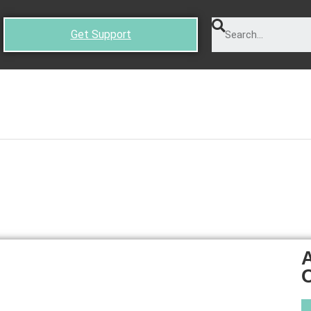
Get Support
A