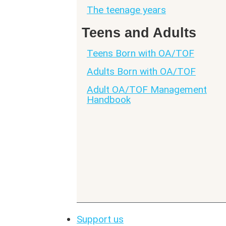
The teenage years
Teens and Adults
Teens Born with OA/TOF
Adults Born with OA/TOF
Adult OA/TOF Management
Handbook
Support us