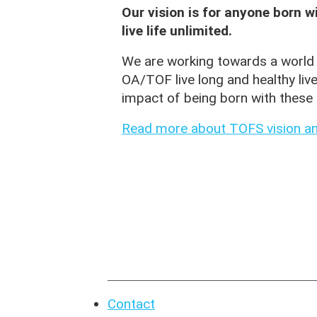
Our vision is for anyone born 
live life unlimited.
We are working towards a world 
OA/TOF live long and healthy liv
impact of being born with these 
Read more about TOFS vision an
Contact