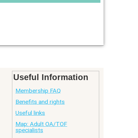
Useful Information
Membership FAQ
Benefits and rights
Useful links
Map: Adult OA/TOF
specialists