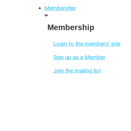
Membership
Membership
Login to the members’ site
Sign up as a Member
Join the mailing list