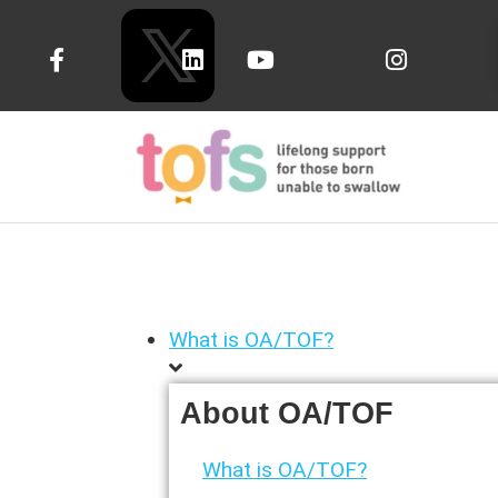
What is OA/TOF?
About OA/TOF
What is OA/TOF?