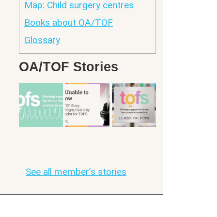
Map: Child surgery centres
Books about OA/TOF
Glossary
OA/TOF Stories
See all member’s stories