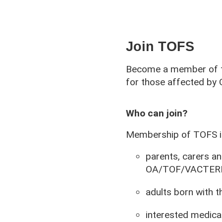
Join TOFS
Become a member of th
for those affected b
Who can join?
Membership of TOFS is
parents, carers an
OA/TOF/VACTERL o
adults born with t
interested medical