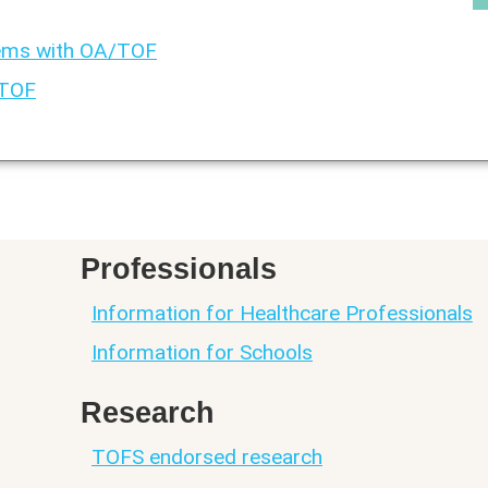
ems with OA/TOF
/TOF
Professionals
Information for Healthcare Professionals
Information for Schools
Research
TOFS endorsed research