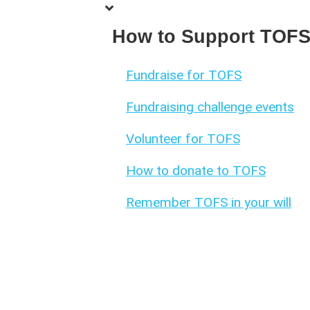
How to Support TOF
Fundraise for TOFS
Fundraising challenge events
Volunteer for TOFS
How to donate to TOFS
Remember TOFS in your will