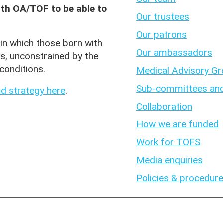
with OA/TOF to be able to
Our trustees
Our patrons
in which those born with
Our ambassadors
es, unconstrained by the
conditions.
Medical Advisory G
Sub-committees and
d strategy here
.
Collaboration
How we are funded
Work for TOFS
Media enquiries
Policies & procedur