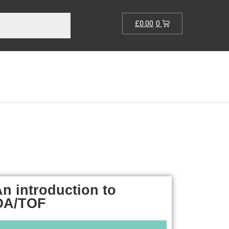
£
0.00
0
n introduction to
OA/TOF