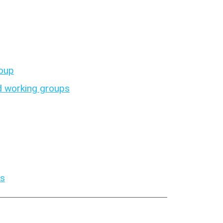
roup
 working groups
es