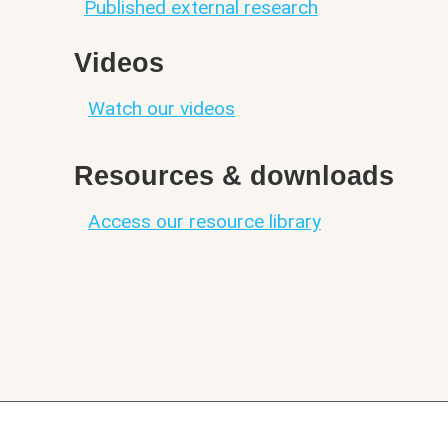
Published external research
Videos
Watch our videos
Resources & downloads
Access our resource library