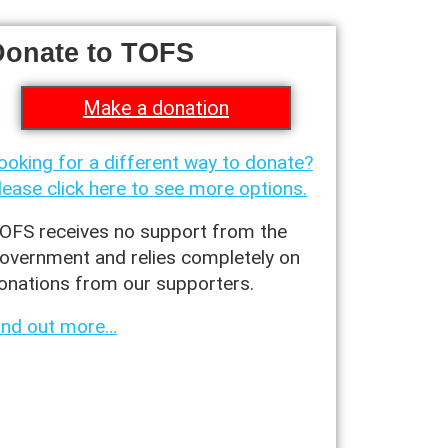
Donate to TOFS
Make a donation
ooking for a different way to donate?
lease click here to see more options.
OFS receives no support from the
overnment and relies completely on
onations from our supporters.
ind out more…