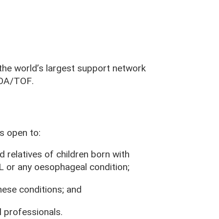
e world’s largest support network
y OA/TOF
.
 open to:
d relatives of children born with
r any oesophageal condition;
hese conditions; and
 professionals.