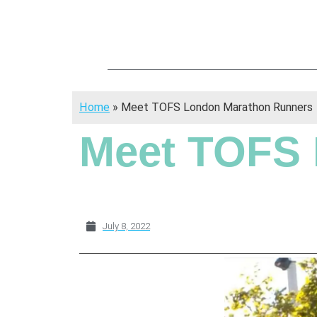
Home
»
Meet TOFS London Marathon Runners
Meet TOFS 
July 8, 2022