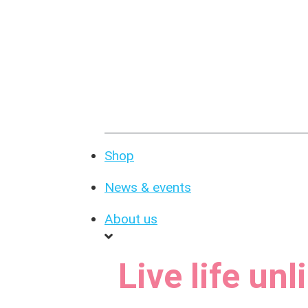
Shop
News & events
About us
Live life un