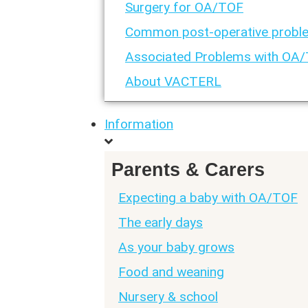
Surgery for OA/TOF
Common post-operative probl
Associated Problems with OA
About VACTERL
Information
Parents & Carers
Expecting a baby with OA/TOF
The early days
As your baby grows
Food and weaning
Nursery & school