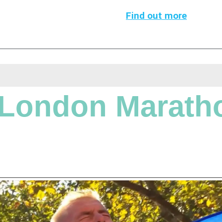
Find out more
London Marath