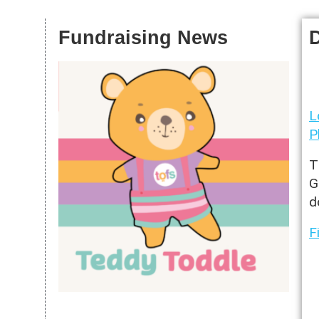
S
Fundraising News
L
P
T
G
d
F