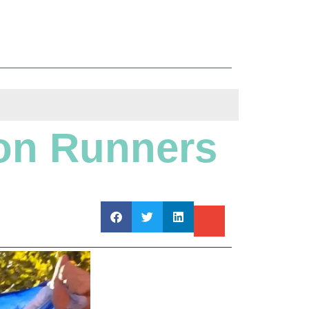
on Runners