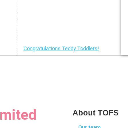
Congratulations Teddy Toddlers!
limited
About TOFS
Our team