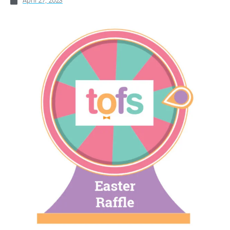
April 27, 2023