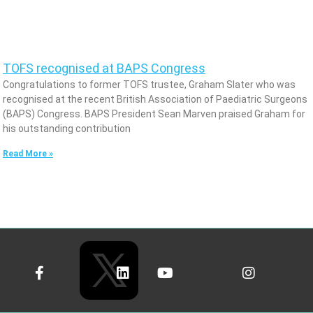
TOFS recognised at BAPS Congress
Congratulations to former TOFS trustee, Graham Slater who was
recognised at the recent British Association of Paediatric Surgeons
(BAPS) Congress. BAPS President Sean Marven praised Graham for
his outstanding contribution
Read More »