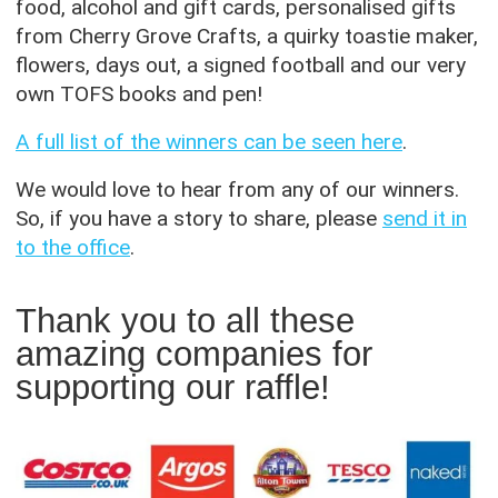
food, alcohol and gift cards, personalised gifts
from Cherry Grove Crafts, a quirky toastie maker,
flowers, days out, a signed football and our very
own TOFS books and pen!
A full list of the winners can be seen here
.
We would love to hear from any of our winners.
So, if you have a story to share, please
send it in
to the office
.
Thank you to all these
amazing companies for
supporting our raffle!