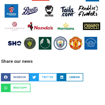
Share our news
FACEBOOK
TWITTER
LINKEDIN
WHATSAPP