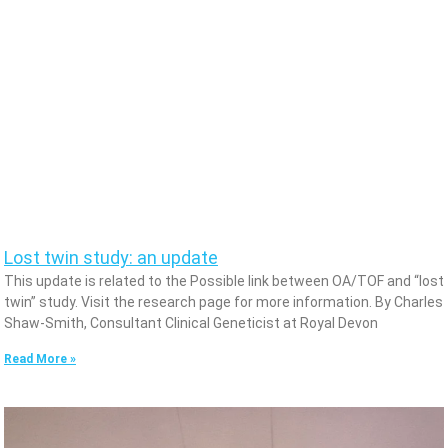
Lost twin study: an update
This update is related to the Possible link between OA/TOF and “lost
twin” study. Visit the research page for more information. By Charles
Shaw-Smith, Consultant Clinical Geneticist at Royal Devon
Read More »