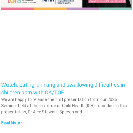
Watch: Eating, drinking and swallowing difficulties in
children born with OA/TOF
We are happy to release the first presentation from our 2026
Seminar held at the Institute of Child Health (ICH) in London. In this
presentation, Dr Alex Stewart, Speech and
Read More »