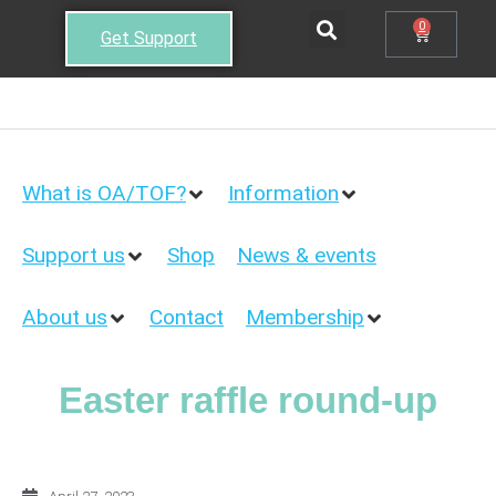
0
Get Support
What is OA/TOF?
Information
Support us
Shop
News & events
About us
Contact
Membership
Easter raffle round-up