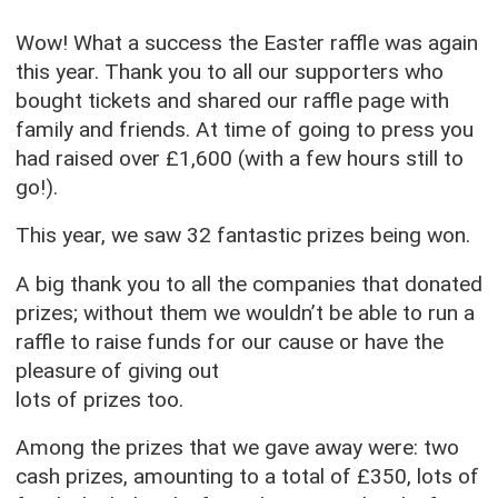
Wow! What a success the Easter raffle was again
this year. Thank you to all our supporters who
bought tickets and shared our raffle page with
family and friends. At time of going to press you
had raised over £1,600 (with a few hours still to
go!).
This year, we saw 32 fantastic prizes being won.
A big thank you to all the companies that donated
prizes; without them we wouldn’t be able to run a
raffle to raise funds for our cause or have the
pleasure of giving out
lots of prizes too.
Among the prizes that we gave away were: two
cash prizes, amounting to a total of £350, lots of