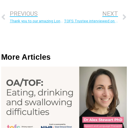
PREVIOUS
NEXT
Thank you to our amazing London marathon runners
TOFS Trustee interviewed on Rare on Air podcast
More Articles