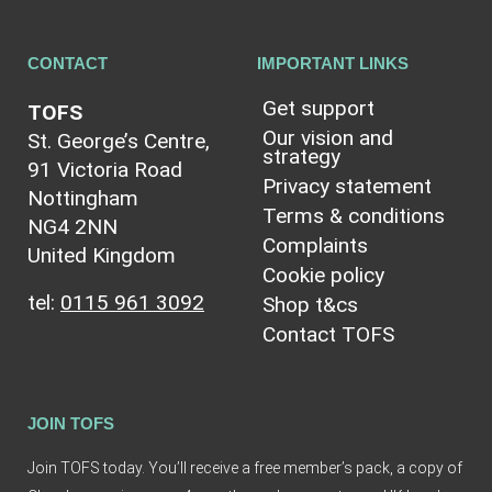
CONTACT
IMPORTANT LINKS
Get support
TOFS
Our vision and
St. George’s Centre,
strategy
91 Victoria Road
Privacy statement
Nottingham
Terms & conditions
NG4 2NN
Complaints
United Kingdom
Cookie policy
tel:
0115 961 3092
Shop t&cs
Contact TOFS
JOIN TOFS
Join TOFS today. You’ll receive a free member’s pack, a copy of