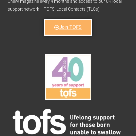
Chew! magazine every 4 months and access to our UK local
support network – TOFS’ Local Contacts (TLCs).
Join TOFS