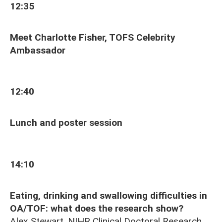
12:35
Meet Charlotte Fisher, TOFS Celebrity
Ambassador
12:40
Lunch and poster session
14:10
Eating, drinking and swallowing difficulties in
OA/TOF: what does the research show?
Alex Stewart, NIHR Clinical Doctoral Research