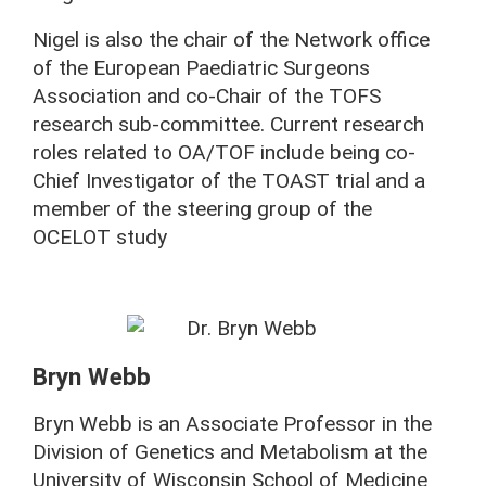
Nigel is also the chair of the Network office
of the European Paediatric Surgeons
Association and co-Chair of the TOFS
research sub-committee. Current research
roles related to OA/TOF include being co-
Chief Investigator of the TOAST trial and a
member of the steering group of the
OCELOT study
Bryn Webb
Bryn Webb is an Associate Professor in the
Division of Genetics and Metabolism at the
University of Wisconsin School of Medicine