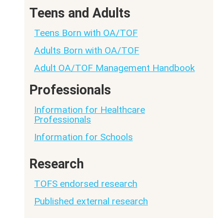
Teens and Adults
Teens Born with OA/TOF
Adults Born with OA/TOF
Adult OA/TOF Management Handbook
Professionals
Information for Healthcare
Professionals
Information for Schools
Research
TOFS endorsed research
Published external research