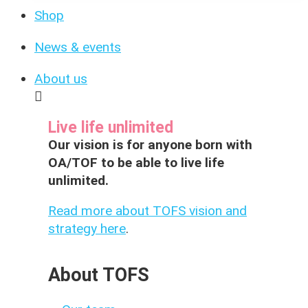
Shop
News & events
About us
Live life unlimited
Our vision is for anyone born with
OA/TOF to be able to live life
unlimited.
Read more about TOFS vision and
strategy here
.
About TOFS