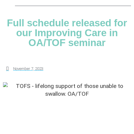
Full schedule released for
our Improving Care in
OA/TOF seminar
November 7, 2023