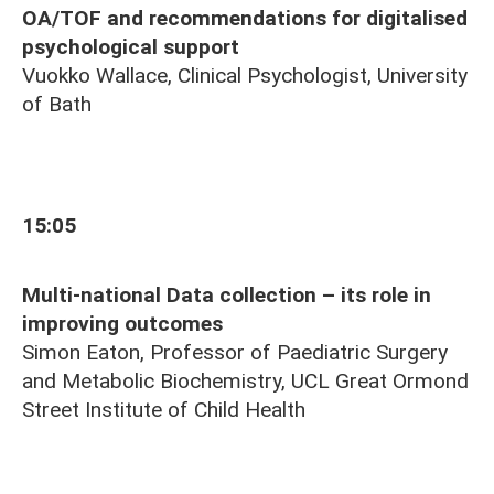
OA/TOF and recommendations for digitalised
psychological support
Vuokko Wallace, Clinical Psychologist, University
of Bath
15:05
Multi-national Data collection – its role in
improving outcomes
Simon Eaton, Professor of Paediatric Surgery
and Metabolic Biochemistry, UCL Great Ormond
Street Institute of Child Health