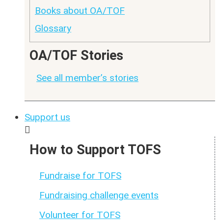
Books about OA/TOF
Glossary
OA/TOF Stories
See all member’s stories
Support us
How to Support TOFS
Fundraise for TOFS
Fundraising challenge events
Volunteer for TOFS