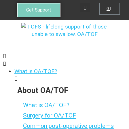
0
Get Support
What is OA/TOF?
About OA/TOF
What is OA/TOF?
Surgery for OA/TOF
Common post-operative problems