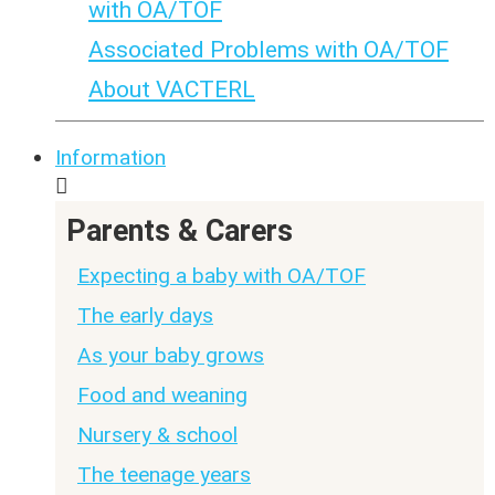
with OA/TOF
Associated Problems with OA/TOF
About VACTERL
Information
Parents & Carers
Expecting a baby with OA/TOF
The early days
As your baby grows
Food and weaning
Nursery & school
The teenage years