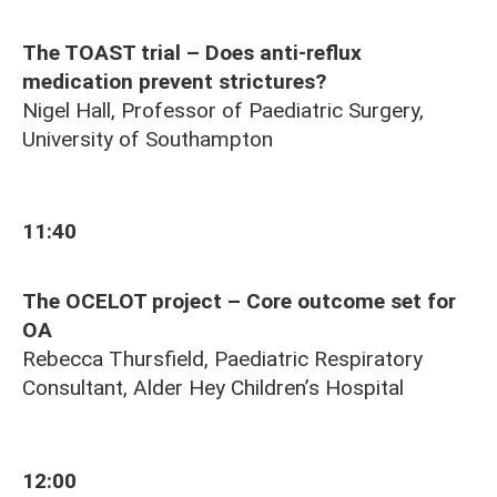
The TOAST trial – Does anti-reflux
medication prevent strictures?
Nigel Hall, Professor of Paediatric Surgery,
University of Southampton
11:40
The OCELOT project – Core outcome set for
OA
Rebecca Thursfield, Paediatric Respiratory
Consultant, Alder Hey Children’s Hospital
12:00