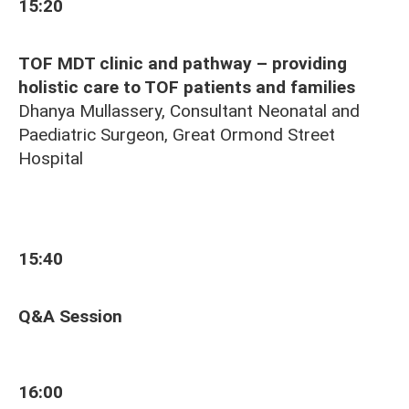
15:20
TOF MDT clinic and pathway – providing
holistic care to TOF patients and families
Dhanya Mullassery, Consultant Neonatal and
Paediatric Surgeon, Great Ormond Street
Hospital
15:40
Q&A Session
16:00