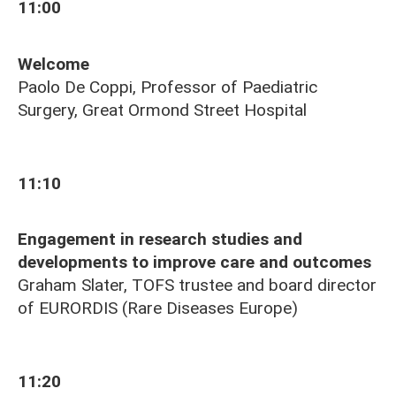
11:00
Welcome
Paolo De Coppi, Professor of Paediatric
Surgery, Great Ormond Street Hospital
11:10
Engagement in research studies and
developments to improve care and outcomes
Graham Slater, TOFS trustee and board director
of
EURORDIS (Rare Diseases Europe)
11:20