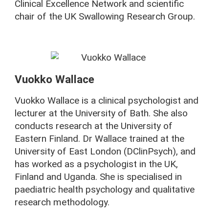
Clinical Excellence Network and scientific
chair of the UK Swallowing Research Group.
Vuokko Wallace
Vuokko Wallace is a clinical psychologist and
lecturer at the University of Bath. She also
conducts research at the University of
Eastern Finland. Dr Wallace trained at the
University of East London (DClinPsych), and
has worked as a psychologist in the UK,
Finland and Uganda. She is specialised in
paediatric health psychology and qualitative
research methodology.