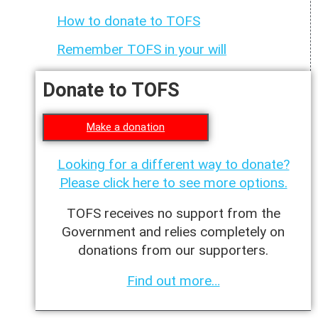
How to donate to TOFS
Remember TOFS in your will
Donate to TOFS
Make a donation
Looking for a different way to donate?
Please click here to see more options.
TOFS receives no support from the
Government and relies completely on
donations from our supporters.
Find out more…