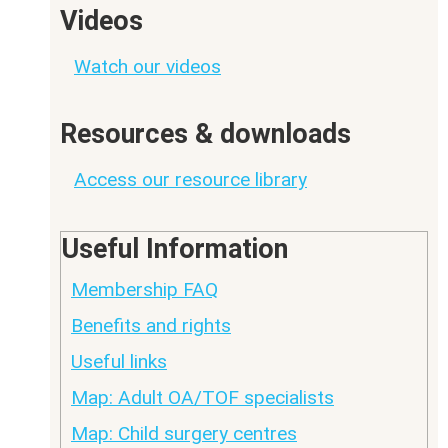
Videos
Watch our videos
Resources & downloads
Access our resource library
Useful Information
Membership FAQ
Benefits and rights
Useful links
Map: Adult OA/TOF specialists
Map: Child surgery centres