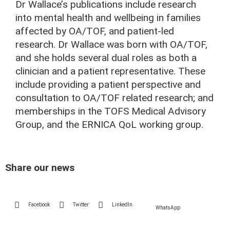
Dr Wallace’s publications include research
into mental health and wellbeing in families
affected by OA/TOF, and patient-led
research. Dr Wallace was born with OA/TOF,
and she holds several dual roles as both a
clinician and a patient representative. These
include providing a patient perspective and
consultation to OA/TOF related research; and
memberships in the TOFS Medical Advisory
Group, and the ERNICA QoL working group.
Share our news
Facebook
Twitter
LinkedIn
WhatsApp