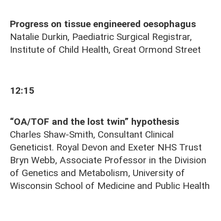
Progress on tissue engineered oesophagus
Natalie Durkin, Paediatric Surgical Registrar,
Institute of Child Health, Great Ormond Street
12:15
“OA/TOF and the lost twin” hypothesis
Charles Shaw-Smith, Consultant Clinical
Geneticist. Royal Devon and Exeter NHS Trust
Bryn Webb, Associate Professor in the Division
of Genetics and Metabolism, University of
Wisconsin School of Medicine and Public Health