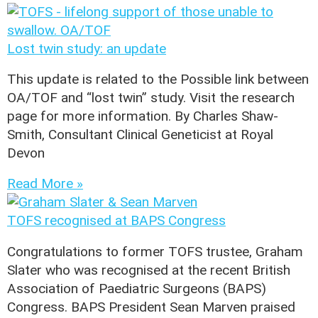
Lost twin study: an update
This update is related to the Possible link between
OA/TOF and “lost twin” study. Visit the research
page for more information. By Charles Shaw-
Smith, Consultant Clinical Geneticist at Royal
Devon
Read More »
TOFS recognised at BAPS Congress
Congratulations to former TOFS trustee, Graham
Slater who was recognised at the recent British
Association of Paediatric Surgeons (BAPS)
Congress. BAPS President Sean Marven praised