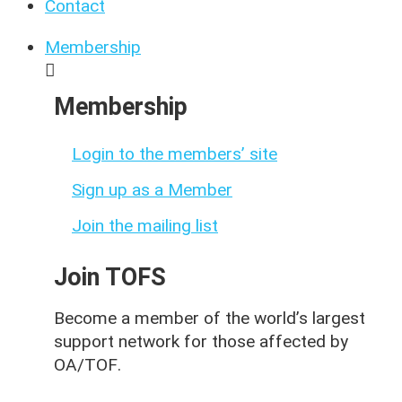
Contact
Membership
Membership
Login to the members’ site
Sign up as a Member
Join the mailing list
Join TOFS
Become a member of the world’s largest
support network for those affected by
OA/TOF
.