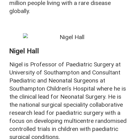
million people living with a rare disease
globally.
Nigel Hall
Nigel is Professor of Paediatric Surgery at
University of Southampton and Consultant
Paediatric and Neonatal Surgeons at
Southampton Children’s Hospital where he is
the clinical lead for Neonatal Surgery. He is
the national surgical speciality collaborative
research lead for paediatric surgery with a
focus on developing multicentre randomised
controlled trials in children with paediatric
surgical conditions.