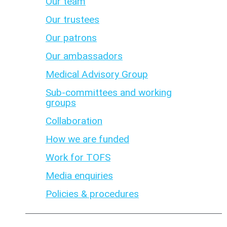
Our team
Our trustees
Our patrons
Our ambassadors
Medical Advisory Group
Sub-committees and working
groups
Collaboration
How we are funded
Work for TOFS
Media enquiries
Policies & procedures