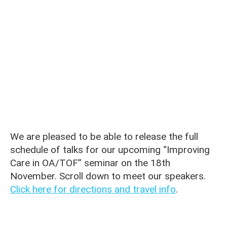
We are pleased to be able to release the full
schedule of talks for our upcoming “Improving
Care in OA/TOF” seminar on the 18th
November. Scroll down to meet our speakers.
Click here for directions and travel info
.