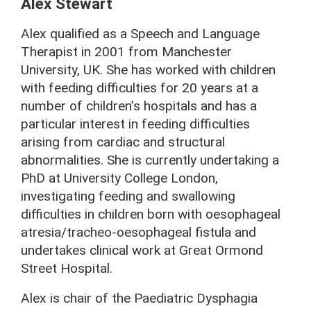
Alex Stewart
Alex qualified as a Speech and Language
Therapist in 2001 from Manchester
University, UK. She has worked with children
with feeding difficulties for 20 years at a
number of children’s hospitals and has a
particular interest in feeding difficulties
arising from cardiac and structural
abnormalities. She is currently undertaking a
PhD at University College London,
investigating feeding and swallowing
difficulties in children born with oesophageal
atresia/tracheo-oesophageal fistula and
undertakes clinical work at Great Ormond
Street Hospital.
Alex is chair of the Paediatric Dysphagia