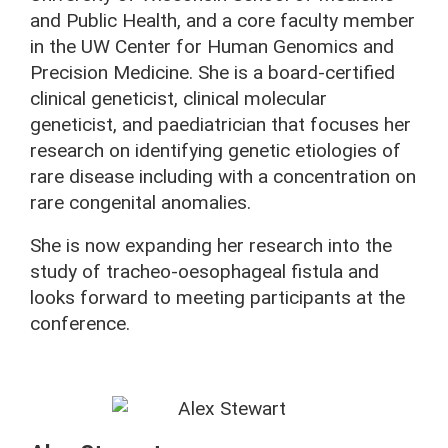
and Public Health, and a core faculty member
in the UW Center for Human Genomics and
Precision Medicine. She is a board-certified
clinical geneticist, clinical molecular
geneticist, and paediatrician that focuses her
research on identifying genetic etiologies of
rare disease including with a concentration on
rare congenital anomalies.
She is now expanding her research into the
study of tracheo-oesophageal fistula and
looks forward to meeting participants at the
conference.