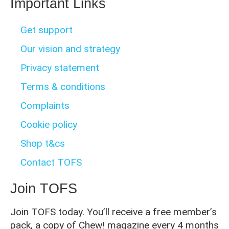
Important Links
Get support
Our vision and strategy
Privacy statement
Terms & conditions
Complaints
Cookie policy
Shop t&cs
Contact TOFS
Join TOFS
Join TOFS today. You’ll receive a free member’s
pack, a copy of Chew! magazine every 4 months