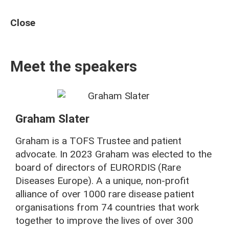
Close
Meet the speakers
Graham Slater
Graham is a TOFS Trustee and patient
advocate. In 2023 Graham was elected to the
board of directors of EURORDIS (Rare
Diseases Europe). A a unique, non-profit
alliance of over 1000 rare disease patient
organisations from 74 countries that work
together to improve the lives of over 300