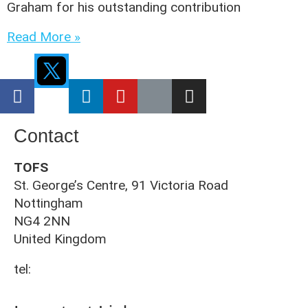
Graham for his outstanding contribution
Read More »
Contact
TOFS
St. George’s Centre, 91 Victoria Road
Nottingham
NG4 2NN
United Kingdom
tel:
0115 961 3092