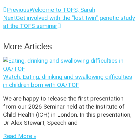
Previous
Welcome to TOFS, Sarah
Next
Get involved with the “lost twin” genetic study
at the TOFS seminar
More Articles
Watch: Eating, drinking and swallowing difficulties
in children born with OA/TOF
We are happy to release the first presentation
from our 2026 Seminar held at the Institute of
Child Health (ICH) in London. In this presentation,
Dr Alex Stewart, Speech and
Read More »