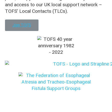
and access to our UK local support network –
TOFS’ Local Contacts (TLCs).
Join TOFS
Translation disclaimer: This content was originally
written in English. Please check with your medical