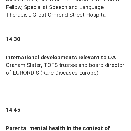
Fellow, Specialist Speech and Language
Therapist, Great Ormond Street Hospital
14:30
International developments relevant to OA
Graham Slater, TOFS trustee and board director
of
EURORDIS (Rare Diseases Europe)
14:45
Parental mental health in the context of