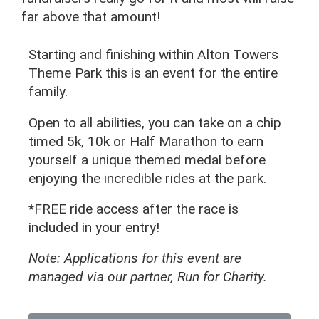
far above that amount!
Starting and finishing within Alton Towers
Theme Park this is an event for the entire
family.
Open to all abilities, you can take on a chip
timed 5k, 10k or Half Marathon to earn
yourself a unique themed medal before
enjoying the incredible rides at the park.
*FREE ride access after the race is
included in your entry!
Note: Applications for this event are
managed via our partner, Run for Charity.