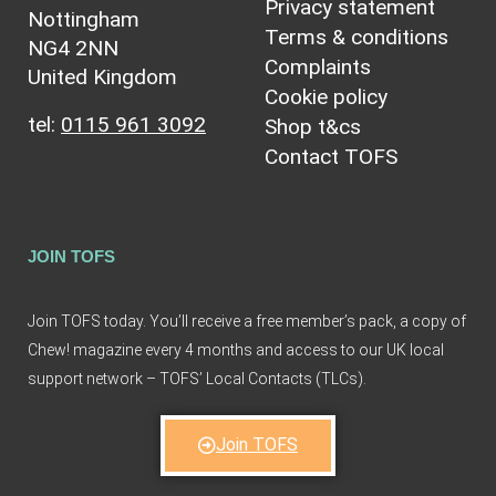
Privacy statement
Nottingham
Terms & conditions
NG4 2NN
Complaints
United Kingdom
Cookie policy
tel:
0115 961 3092
Shop t&cs
Contact TOFS
JOIN TOFS
Join TOFS today. You’ll receive a free member’s pack, a copy of
Chew! magazine every 4 months and access to our UK local
support network – TOFS’ Local Contacts (TLCs).
Join TOFS