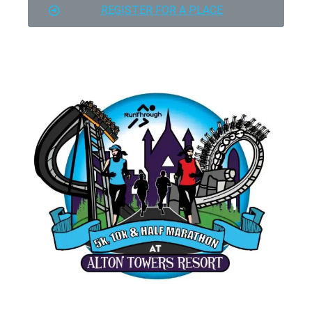
REGISTER FOR A PLACE