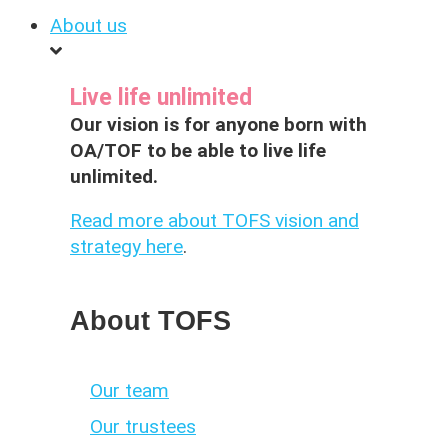
About us
Live life unlimited
Our vision is for anyone born with
OA/TOF to be able to live life
unlimited.
Read more about TOFS vision and
strategy here
.
About TOFS
Our team
Our trustees