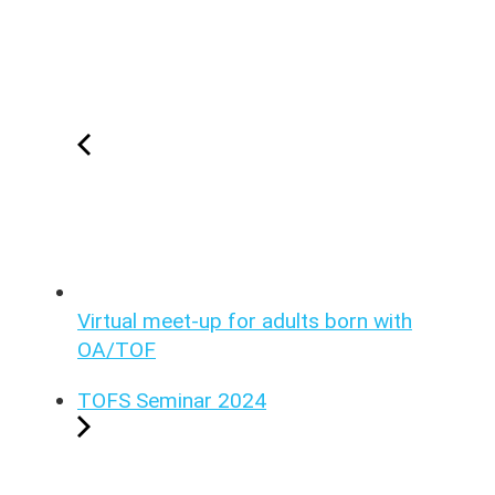
Virtual meet-up for adults born with
OA/TOF
TOFS Seminar 2024