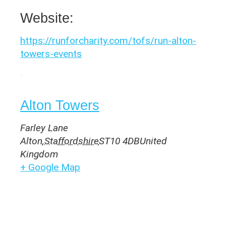
Website:
https://runforcharity.com/tofs/run-alton-
towers-events
Venue
Alton Towers
Farley Lane
Alton
,
Staffordshire
ST10 4DB
United
Kingdom
+ Google Map