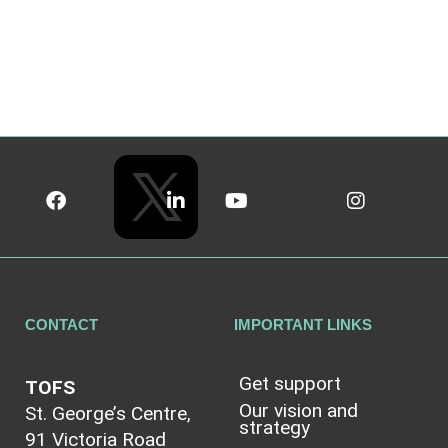
CONTACT
IMPORTANT LINKS
Get support
TOFS
Our vision and
St. George’s Centre,
strategy
91 Victoria Road