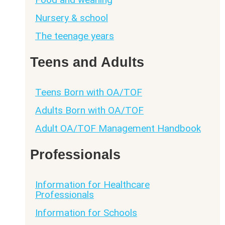
Nursery & school
The teenage years
Teens and Adults
Teens Born with OA/TOF
Adults Born with OA/TOF
Adult OA/TOF Management Handbook
Professionals
Information for Healthcare
Professionals
Information for Schools