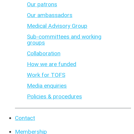
Our patrons
Our ambassadors
Medical Advisory Group
Sub-committees and working
groups
Collaboration
How we are funded
Work for TOFS
Media enquiries
Policies & procedures
Contact
Membership