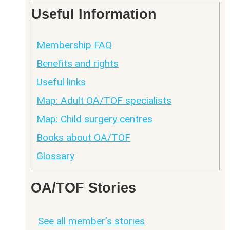
Useful Information
Membership FAQ
Benefits and rights
Useful links
Map: Adult OA/TOF specialists
Map: Child surgery centres
Books about OA/TOF
Glossary
OA/TOF Stories
See all member’s stories