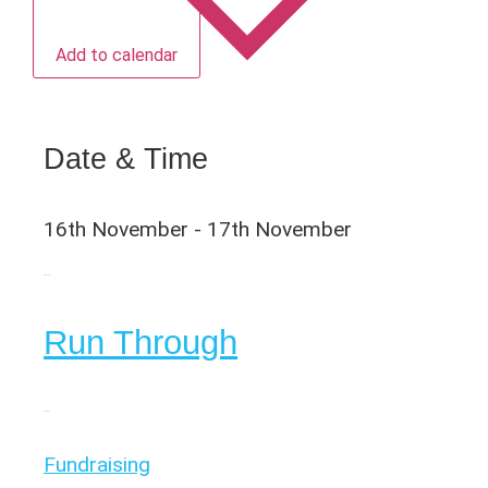
Add to calendar
Date & Time
16th November
-
17th November
Organiser
Run Through
Category
Fundraising