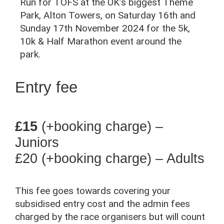
Run for TOFS at the UK’s biggest Theme
Park, Alton Towers, on Saturday 16th and
Sunday 17th November 2024 for the 5k,
10k & Half Marathon event around the
park.
Entry fee
£15
(+booking charge) –
Juniors
£20
(+booking charge) – Adults
This fee goes towards covering your
subsidised entry cost and the admin fees
charged by the race organisers but will count