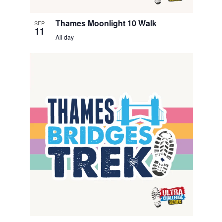
i
Thames Moonlight 10 Walk
SEP
e
11
All day
w