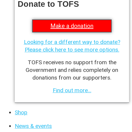
Donate to TOFS
Make a donation
Looking for a different way to donate?
Please click here to see more options.
TOFS receives no support from the
Government and relies completely on
donations from our supporters.
Find out more…
Shop
News & events