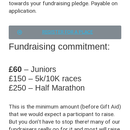
towards your fundraising pledge. Payable on
application.
REGISTER FOR A PLACE
Fundraising commitment:
£60
– Juniors
£150
– 5k/10K races
£250
– Half Marathon
This is the minimum amount (before Gift Aid)
that we would expect a participant to raise.
But you don’t have to stop there! many of our
fundraisers really go for it and most will raise