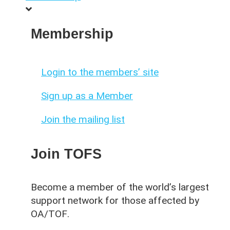
Membership
Login to the members’ site
Sign up as a Member
Join the mailing list
Join TOFS
Become a member of the world’s largest
support network for those affected by
OA/TOF
.