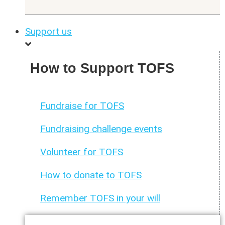
Support us
How to Support TOFS
Fundraise for TOFS
Fundraising challenge events
Volunteer for TOFS
How to donate to TOFS
Remember TOFS in your will