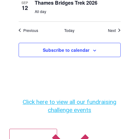
Thames Bridges Trek 2026
SEP
12
All day
Events
Events
Previous
Today
Next
Subscribe to calendar
Click here to view all our fundraising
challenge events