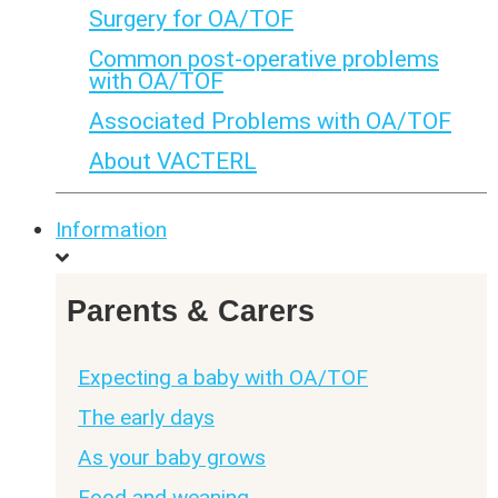
Surgery for OA/TOF
Common post-operative problems
with OA/TOF
Associated Problems with OA/TOF
About VACTERL
Information
Parents & Carers
Expecting a baby with OA/TOF
The early days
As your baby grows
Food and weaning