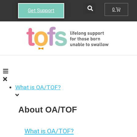
0
Get Support
What is OA/TOF?
About OA/TOF
What is OA/TOF?