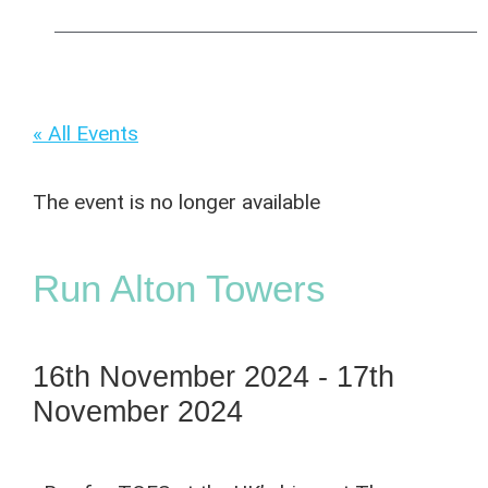
« All Events
The event is no longer available
Run Alton Towers
16th November 2024
-
17th
November 2024