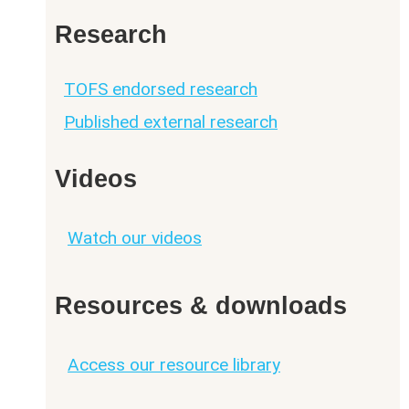
Research
TOFS endorsed research
Published external research
Videos
Watch our videos
Resources & downloads
Access our resource library