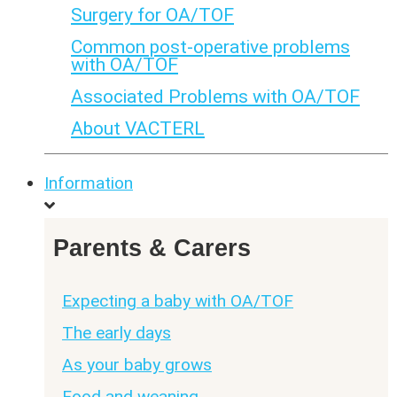
Surgery for OA/TOF
Common post-operative problems
with OA/TOF
Associated Problems with OA/TOF
About VACTERL
Information
Parents & Carers
Expecting a baby with OA/TOF
The early days
As your baby grows
Food and weaning