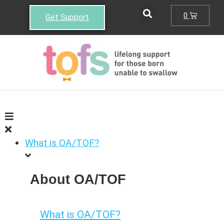
0
Get Support
What is OA/TOF?
About OA/TOF
What is OA/TOF?