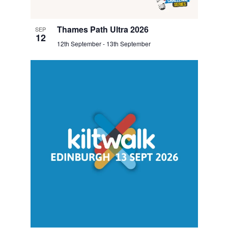
Thames Path Ultra 2026
SEP
12
12th September
-
13th September