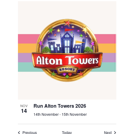
Run Alton Towers 2026
NOV
14
14th November
-
15th November
Events
Events
Previous
Today
Next