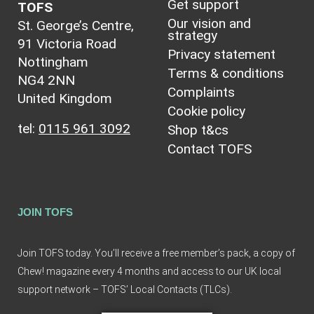
Get support
TOFS
Our vision and
St. George’s Centre,
strategy
91 Victoria Road
Privacy statement
Nottingham
Terms & conditions
NG4 2NN
Complaints
United Kingdom
Cookie policy
tel:
0115 961 3092
Shop t&cs
Contact TOFS
JOIN TOFS
Join TOFS today. You’ll receive a free member’s pack, a copy of
Chew! magazine every 4 months and access to our UK local
support network – TOFS’ Local Contacts (TLCs).