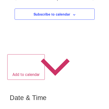
Subscribe to calendar
Add to calendar
Date & Time