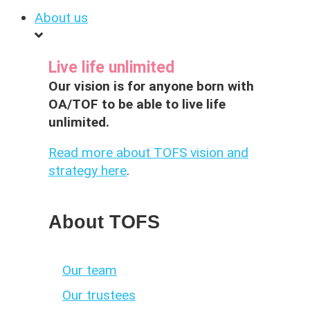
About us
Live life unlimited
Our vision is for anyone born with
OA/TOF to be able to live life
unlimited.
Read more about TOFS vision and
strategy here
.
About TOFS
Our team
Our trustees