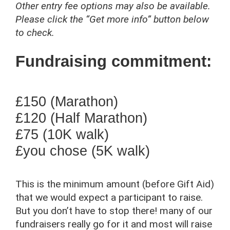
Other entry fee options may also be available.
Please click the “Get more info” button below
to check.
Fundraising commitment:
£150 (Marathon)
£120 (Half Marathon)
£75 (10K walk)
£you chose (5K walk)
This is the minimum amount (before Gift Aid)
that we would expect a participant to raise.
But you don’t have to stop there! many of our
fundraisers really go for it and most will raise