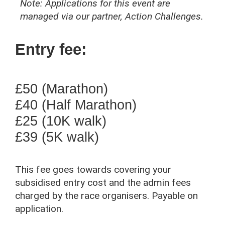
Note: Applications for this event are
managed via our partner, Action Challenges.
Entry fee:
£50 (Marathon)
£40 (Half Marathon)
£25 (10K walk)
£39 (5K walk)
This fee goes towards covering your
subsidised entry cost and the admin fees
charged by the race organisers. Payable on
application.