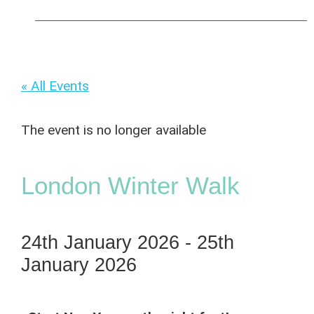
« All Events
The event is no longer available
London Winter Walk
24th January 2026
-
25th
January 2026