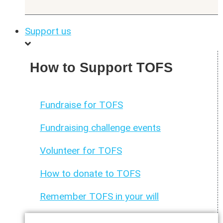
Support us
How to Support TOFS
Fundraise for TOFS
Fundraising challenge events
Volunteer for TOFS
How to donate to TOFS
Remember TOFS in your will