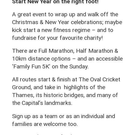
Start New Year on the right foot!
A great event to wrap up and walk off the
Christmas & New Year celebrations; maybe
kick start a new fitness regime – and to
fundraise for your favourite charity!
There are Full Marathon, Half Marathon &
10km distance options – and an accessible
‘Family Fun 5K’ on the Sunday.
All routes start & finish at The Oval Cricket
Ground, and take in highlights of the
Thames, its historic bridges, and many of
the Capital’s landmarks.
Sign up as a team or as an individual and
families are welcome too.