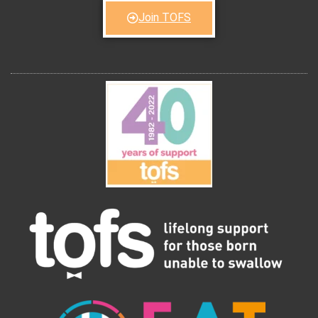
Join TOFS