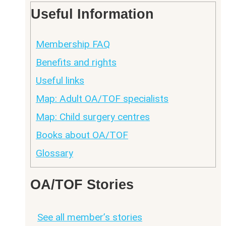
Useful Information
Membership FAQ
Benefits and rights
Useful links
Map: Adult OA/TOF specialists
Map: Child surgery centres
Books about OA/TOF
Glossary
OA/TOF Stories
See all member’s stories