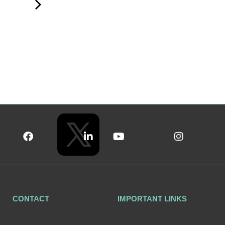
CONTACT
IMPORTANT LINKS