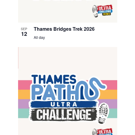
Thames Bridges Trek 2026
SEP
12
All day