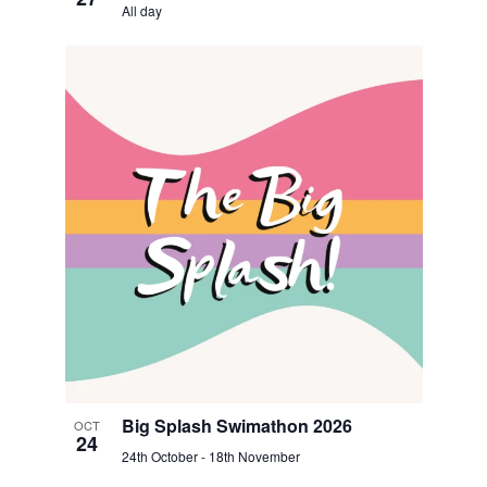
All day
Big Splash Swimathon 2026
OCT
24
24th October
-
18th November