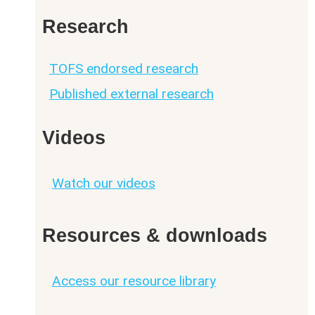
Research
TOFS endorsed research
Published external research
Videos
Watch our videos
Resources & downloads
Access our resource library