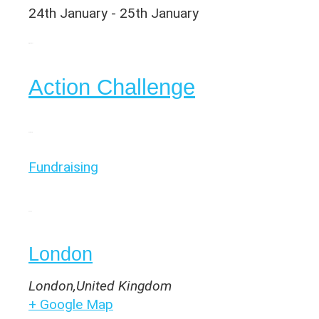
24th January
-
25th January
Organiser
Action Challenge
Category
Fundraising
Venue
London
London
,
United Kingdom
+ Google Map