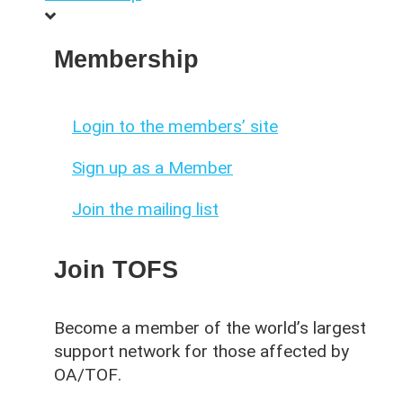
Membership
Login to the members’ site
Sign up as a Member
Join the mailing list
Join TOFS
Become a member of the world’s largest
support network for those affected by
OA/TOF
.