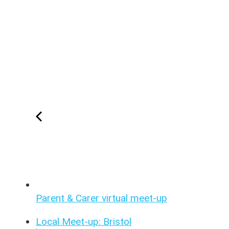
Parent & Carer virtual meet-up
Local Meet-up: Bristol