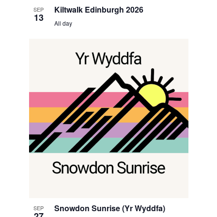
Kiltwalk Edinburgh 2026
SEP
13
All day
Snowdon Sunrise (Yr Wyddfa)
SEP
27