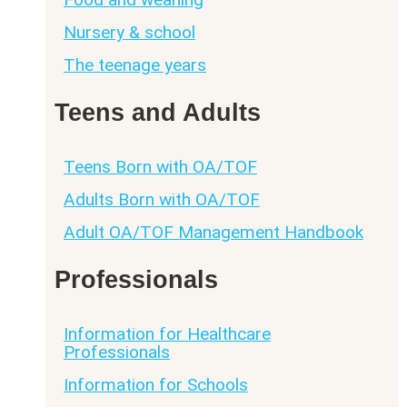
Nursery & school
The teenage years
Teens and Adults
Teens Born with OA/TOF
Adults Born with OA/TOF
Adult OA/TOF Management Handbook
Professionals
Information for Healthcare
Professionals
Information for Schools