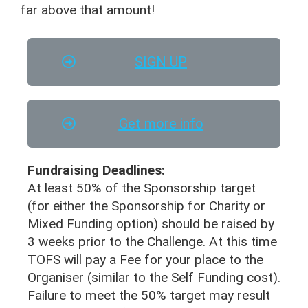
far above that amount!
SIGN UP
Get more info
Fundraising Deadlines:
At least 50% of the Sponsorship target
(for either the Sponsorship for Charity or
Mixed Funding option) should be raised by
3 weeks prior to the Challenge. At this time
TOFS will pay a Fee for your place to the
Organiser (similar to the Self Funding cost).
Failure to meet the 50% target may result