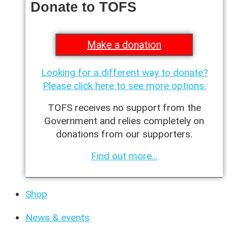
Donate to TOFS
Make a donation
Looking for a different way to donate?
Please click here to see more options.
TOFS receives no support from the
Government and relies completely on
donations from our supporters.
Find out more…
Shop
News & events