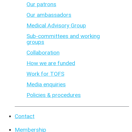
Our patrons
Our ambassadors
Medical Advisory Group
Sub-committees and working
groups
Collaboration
How we are funded
Work for TOFS
Media enquiries
Policies & procedures
Contact
Membership