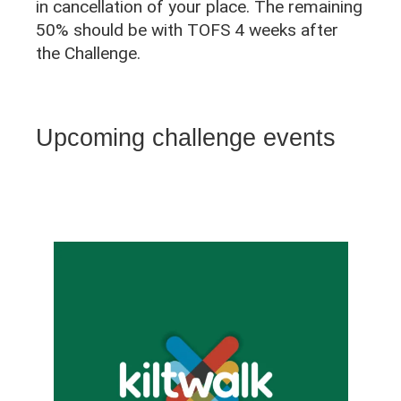
in cancellation of your place. The remaining
50% should be with TOFS 4 weeks after
the Challenge.
Upcoming challenge events
L
i
s
t
o