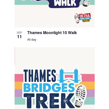
t
o
V
i
Thames Moonlight 10 Walk
SEP
e
11
All day
w