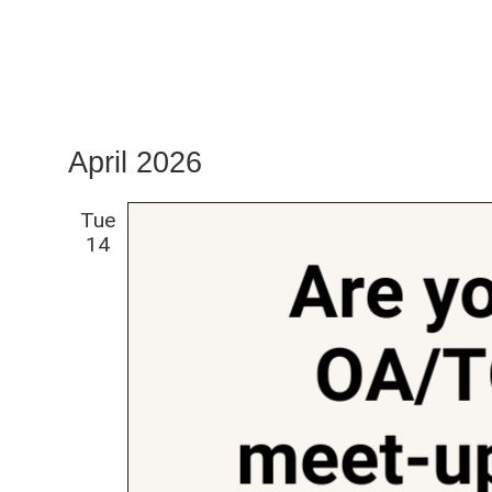
April 2026
Tue
14