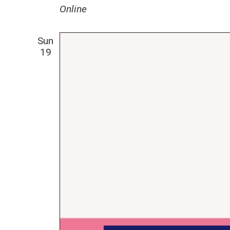
Online
Sun
19