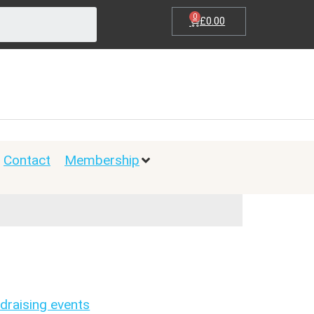
0
£
0.00
Contact
Membership
draising events