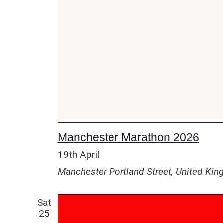
Manchester Marathon 2026
19th April
Manchester
Portland Street, United Ki
Sat
25