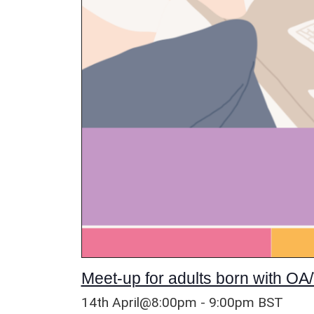
Meet-up for adults born with OA/
14th April@8:00pm
-
9:00pm
BST