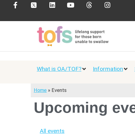
What is OA/TOF?
Information
Home
»
Events
Upcoming eve
All events