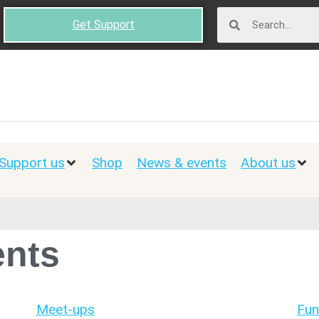
Get Support
Support us
Shop
News & events
About us
nts
Meet-ups
Fun