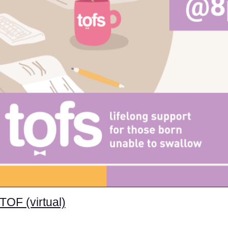
TOF (virtual)