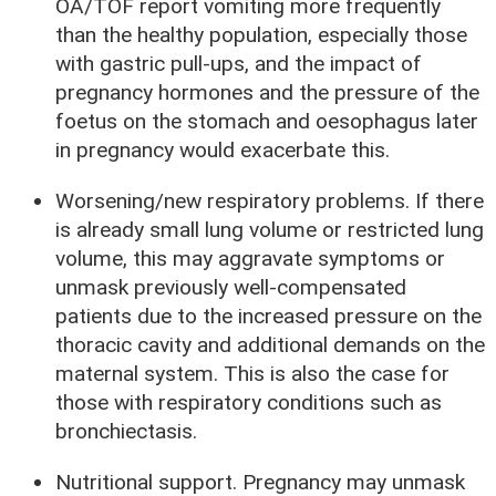
OA/TOF report vomiting more frequently
than the healthy population, especially those
with gastric pull-ups, and the impact of
pregnancy hormones and the pressure of the
foetus on the stomach and oesophagus later
in pregnancy would exacerbate this.
Worsening/new respiratory problems. If there
is already small lung volume or restricted lung
volume, this may aggravate symptoms or
unmask previously well-compensated
patients due to the increased pressure on the
thoracic cavity and additional demands on the
maternal system. This is also the case for
those with respiratory conditions such as
bronchiectasis.
Nutritional support. Pregnancy may unmask