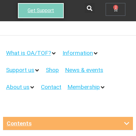
0
Get Support
What is OA/TOF?
Information
Support us
Shop
News & events
About us
Contact
Membership
Contents