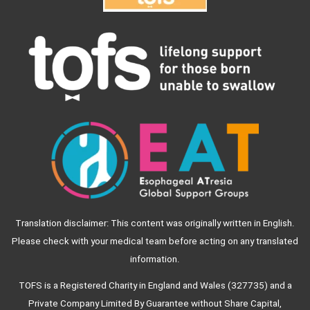
Translation disclaimer: This content was originally written in English.
Please check with your medical team before acting on any translated
information.
TOFS is a Registered Charity in England and Wales (327735) and a
Private Company Limited By Guarantee without Share Capital,