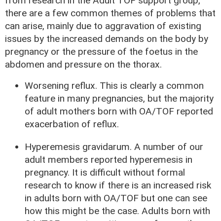
from research in the Adult TOF support group,
there are a few common themes of problems that
can arise, mainly due to aggravation of existing
issues by the increased demands on the body by
pregnancy or the pressure of the foetus in the
abdomen and pressure on the thorax.
Worsening reflux. This is clearly a common
feature in many pregnancies, but the majority
of adult mothers born with OA/TOF reported
exacerbation of reflux.
Hyperemesis gravidarum. A number of our
adult members reported hyperemesis in
pregnancy. It is difficult without formal
research to know if there is an increased risk
in adults born with OA/TOF but one can see
how this might be the case. Adults born with