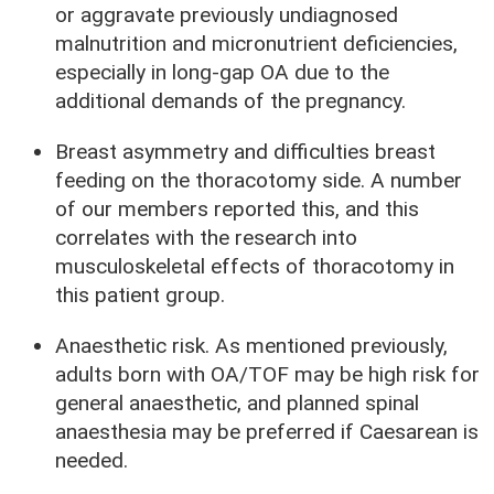
or aggravate previously undiagnosed
malnutrition and micronutrient deficiencies,
especially in long-gap OA due to the
additional demands of the pregnancy.
Breast asymmetry and difficulties breast
feeding on the thoracotomy side. A number
of our members reported this, and this
correlates with the research into
musculoskeletal effects of thoracotomy in
this patient group.
Anaesthetic risk. As mentioned previously,
adults born with OA/TOF may be high risk for
general anaesthetic, and planned spinal
anaesthesia may be preferred if Caesarean is
needed.