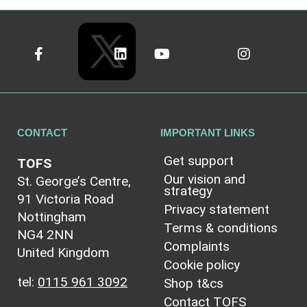
CONTACT
IMPORTANT LINKS
Get support
TOFS
Our vision and
St. George’s Centre,
strategy
91 Victoria Road
Privacy statement
Nottingham
Terms & conditions
NG4 2NN
Complaints
United Kingdom
Cookie policy
tel:
0115 961 3092
Shop t&cs
Contact TOFS