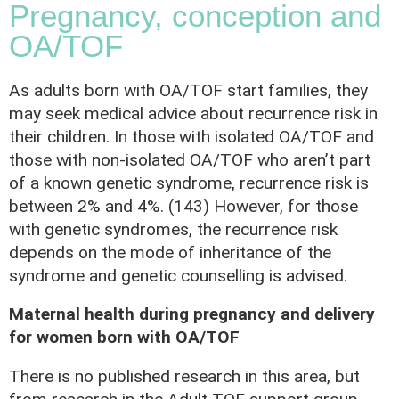
Pregnancy, conception and
OA/TOF
As adults born with OA/TOF start families, they
may seek medical advice about recurrence risk in
their children. In those with isolated OA/TOF and
those with non-isolated OA/TOF who aren’t part
of a known genetic syndrome, recurrence risk is
between 2% and 4%. (143) However, for those
with genetic syndromes, the recurrence risk
depends on the mode of inheritance of the
syndrome and genetic counselling is advised.
Maternal health during pregnancy and delivery
for women born with OA/TOF
There is no published research in this area, but