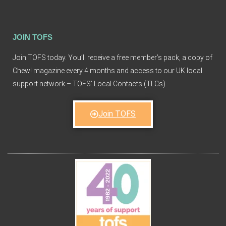
JOIN TOFS
Join TOFS today. You’ll receive a free member’s pack, a copy of
Chew! magazine every 4 months and access to our UK local
support network – TOFS’ Local Contacts (TLCs).
Join TOFS