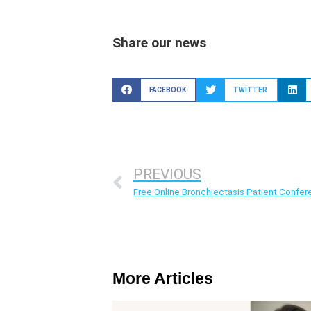
Share our news
FACEBOOK
TWITTER
PREVIOUS
Free Online Bronchiectasis Patient Confe
More Articles