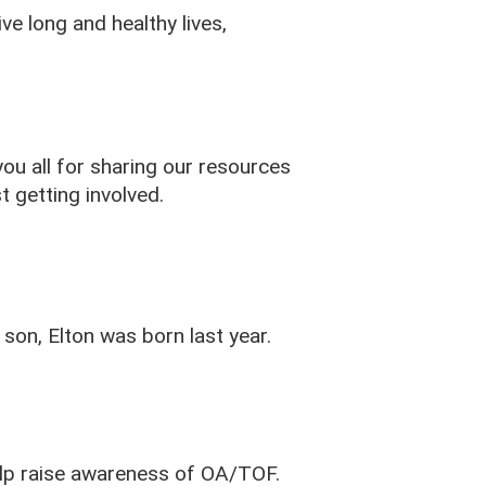
e long and healthy lives,
ou all for sharing our resources
st getting involved.
son, Elton was born last year.
lp raise awareness of OA/TOF.