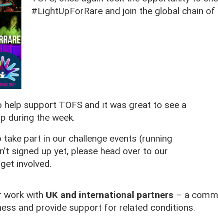
#LightUpForRare and join the global chain of 
o help support TOFS and it was great to see a
p during the week.
 take part in our challenge events (running
n’t signed up yet, please head over to our
get involved.
r work with
UK and international partners
– a commun
ess and provide support for related conditions.