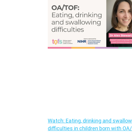
Watch: Eating, drinking and swallow
difficulties in children born with O