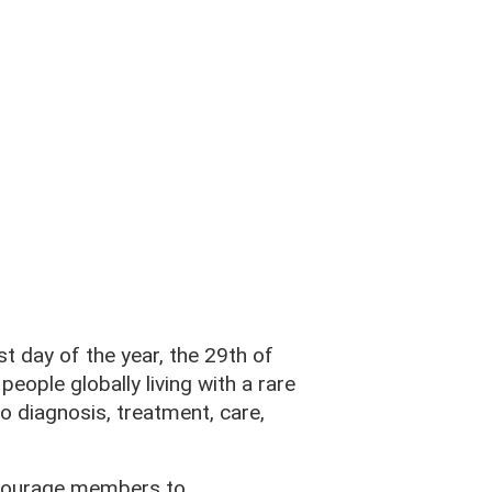
est day of the year, the 29th of
eople globally living with a rare
o diagnosis, treatment, care,
ncourage members to