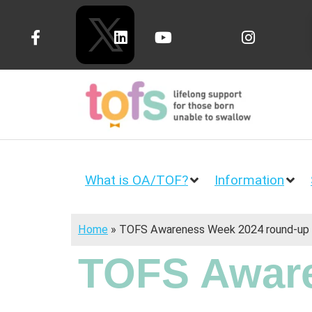
What is OA/TOF?
Information
Home
»
TOFS Awareness Week 2024 round-up
TOFS Aware