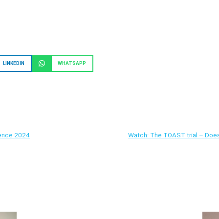
LINKEDIN
WHATSAPP
rence 2024
Watch: The TOAST trial – Does 