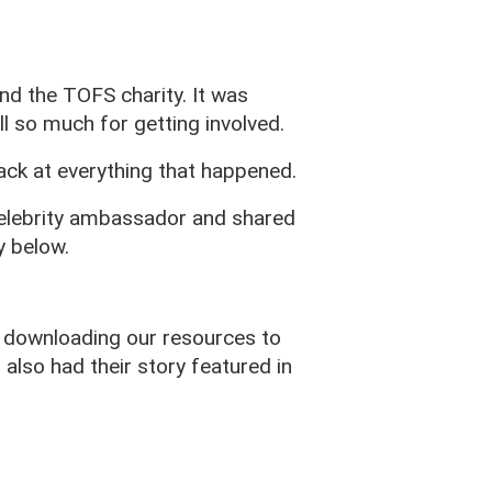
d the TOFS charity. It was
l so much for getting involved.
ck at everything that happened.
celebrity ambassador and shared
y below.
 downloading our resources to
also had their story featured in