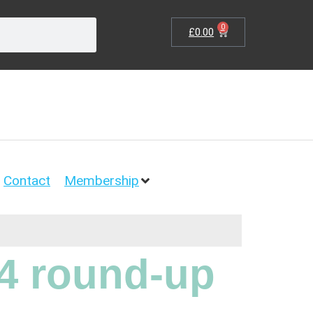
0
£
0.00
Contact
Membership
4 round-up