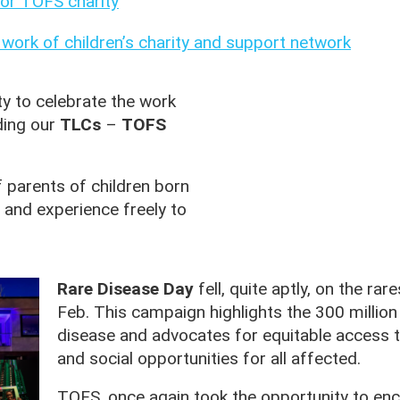
or TOFS charity
e work of children’s charity and support network
y to celebrate the work
ding our
TLCs
–
TOFS
 parents of children born
 and experience freely to
Rare Disease Day
fell, quite aptly, on the rar
Feb. This campaign highlights the 300 million p
disease and advocates for equitable access t
and social opportunities for all affected.
TOFS, once again took the opportunity to e