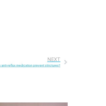
NEXT
anti-reflux medication prevent strictures?