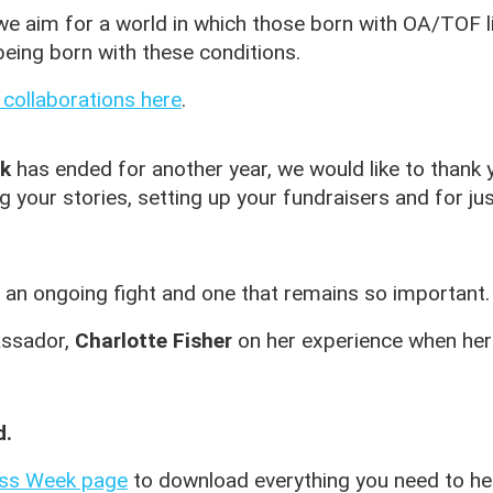
we aim for a world in which those born with OA/TOF liv
eing born with these conditions.
 collaborations here
.
k
has ended for another year, we would like to thank y
ng your stories, setting up your fundraisers and for ju
an ongoing fight and one that remains so important.
assador,
Charlotte Fisher
on her experience when her 
d.
ss Week page
to download everything you need to he