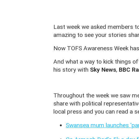
Last week we asked members to j
amazing to see your stories shar
Now TOFS Awareness Week has end
And what a way to kick things o
his story with
Sky News
,
BBC Ra
Throughout the week we saw mem
share with political representat
local press and you can read a se
Swansea mum launches ‘pare