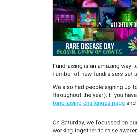
Fundraising is an amazing way t
number of new fundraisers set u
We also had people signing up to
throughout the year). If you have
fundraising challenges page
and 
On Saturday, we focussed on ou
working together to raise awaren