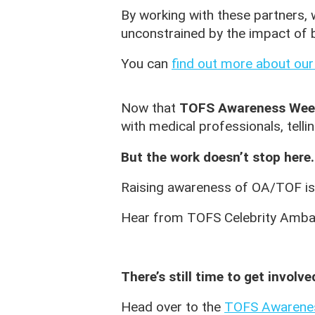
By working with these partners, 
unconstrained by the impact of b
You can
find out more about our
Now that
TOFS Awareness Wee
with medical professionals, telli
But the work doesn’t stop here.
Raising awareness of OA/TOF is 
Hear from TOFS Celebrity Amb
There’s still time to get involve
Head over to the
TOFS Awarene