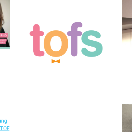
ing
A/TOF