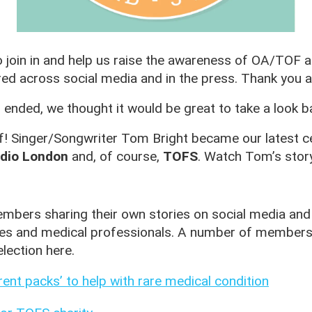
oin in and help us raise the awareness of OA/TOF an
ed across social media and in the press. Thank you al
ed, we thought it would be great to take a look ba
ff! Singer/Songwriter Tom Bright became our latest 
dio London
and, of course,
TOFS
. Watch Tom’s stor
bers sharing their own stories on social media and
ives and medical professionals. A number of members 
lection here.
nt packs’ to help with rare medical condition