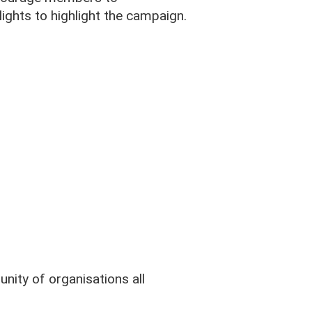
lights to highlight the campaign.
ity of organisations all