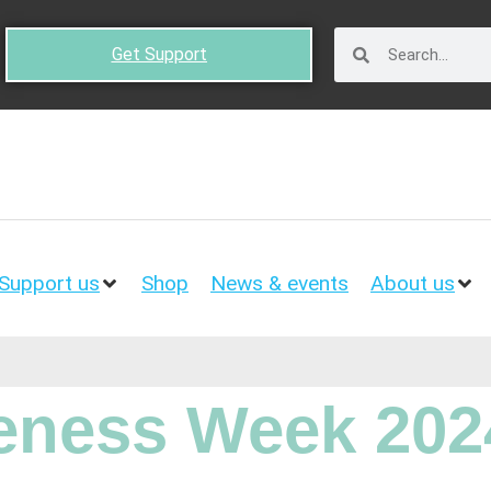
Get Support
Support us
Shop
News & events
About us
ness Week 202