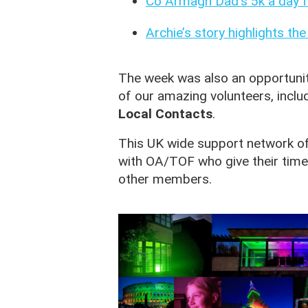
Co Armagh Dad’s 5k a day f
Archie’s story highlights th
The week was also an opportunit
of our amazing volunteers, inclu
Local Contacts
.
This UK wide support network of
with OA/TOF who give their time
other members.