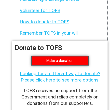
Volunteer for TOFS
How to donate to TOFS
Remember TOFS in your will
Donate to TOFS
Make a donation
Looking for a different way to donate?
Please click here to see more options.
TOFS receives no support from the
Government and relies completely on
donations from our supporters.