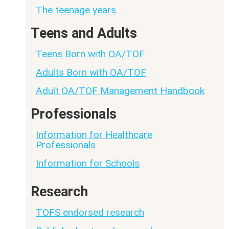
The teenage years
Teens and Adults
Teens Born with OA/TOF
Adults Born with OA/TOF
Adult OA/TOF Management Handbook
Professionals
Information for Healthcare
Professionals
Information for Schools
Research
TOFS endorsed research