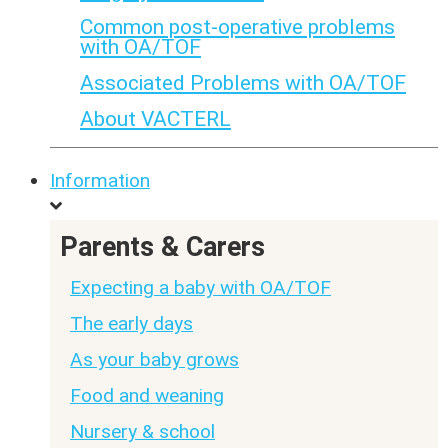
Common post-operative problems
with OA/TOF
Associated Problems with OA/TOF
About VACTERL
Information
Parents & Carers
Expecting a baby with OA/TOF
The early days
As your baby grows
Food and weaning
Nursery & school