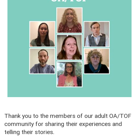
Thank you to the members of our adult OA/TOF
community for sharing their experiences and
telling their stories.