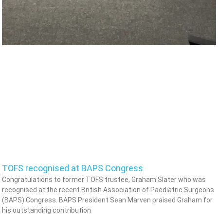
TOFS recognised at BAPS Congress
Congratulations to former TOFS trustee, Graham Slater who was
recognised at the recent British Association of Paediatric Surgeons
(BAPS) Congress. BAPS President Sean Marven praised Graham for
his outstanding contribution