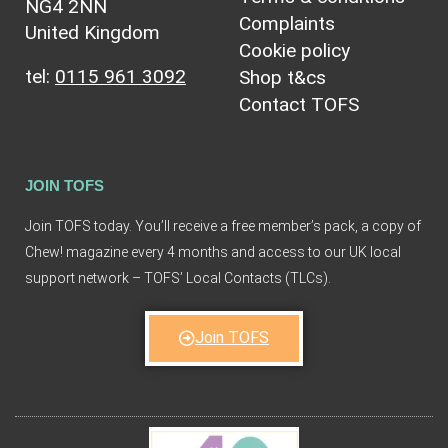
NG4 2NN
Complaints
United Kingdom
Cookie policy
tel:
0115 961 3092
Shop t&cs
Contact TOFS
JOIN TOFS
Join TOFS today. You’ll receive a free member’s pack, a copy of
Chew! magazine every 4 months and access to our UK local
support network – TOFS’ Local Contacts (TLCs).
Join TOFS