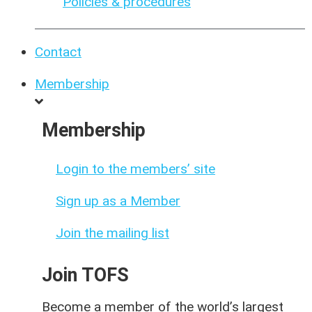
Policies & procedures
Contact
Membership
Membership
Login to the members’ site
Sign up as a Member
Join the mailing list
Join TOFS
Become a member of the world’s largest