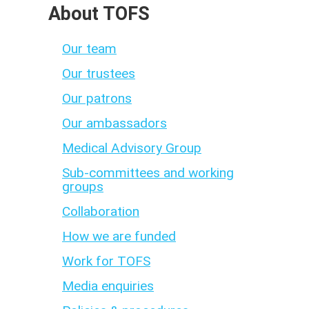
About TOFS
Our team
Our trustees
Our patrons
Our ambassadors
Medical Advisory Group
Sub-committees and working
groups
Collaboration
How we are funded
Work for TOFS
Media enquiries