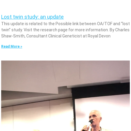
Lost twin study: an update
This update is related to the Possible link between OA/TOF and “lost
twin” study. Visit the research page for more information. By Charles
Shaw-Smith, Consultant Clinical Geneticist at Royal Devon
Read More »