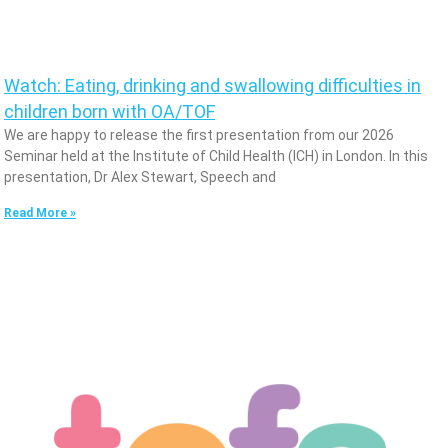
Watch: Eating, drinking and swallowing difficulties in
children born with OA/TOF
We are happy to release the first presentation from our 2026
Seminar held at the Institute of Child Health (ICH) in London. In this
presentation, Dr Alex Stewart, Speech and
Read More »