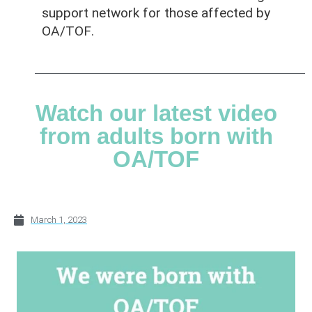
support network for those affected by
OA/TOF
.
Watch our latest video
from adults born with
OA/TOF
March 1, 2023