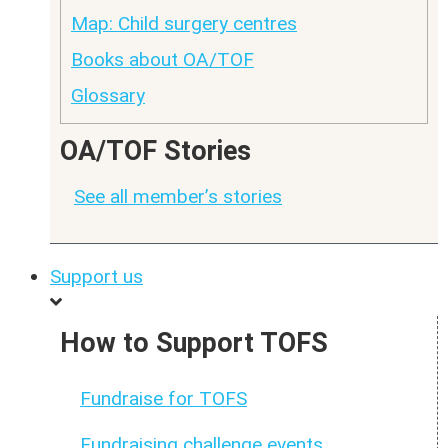
Map: Child surgery centres
Books about OA/TOF
Glossary
OA/TOF Stories
See all member’s stories
Support us
How to Support TOFS
Fundraise for TOFS
Fundraising challenge events