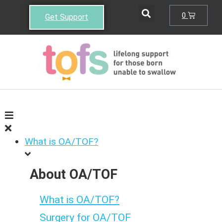
0
Get Support
What is OA/TOF?
About OA/TOF
What is OA/TOF?
Surgery for OA/TOF