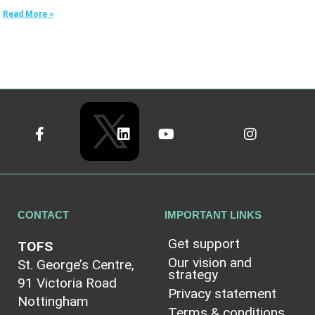
Read More »
CONTACT
IMPORTANT LINKS
Get support
TOFS
Our vision and
St. George’s Centre,
strategy
91 Victoria Road
Privacy statement
Nottingham
Terms & conditions