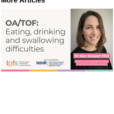
More Articles