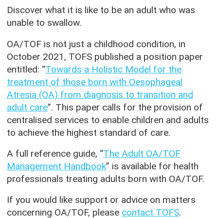
Discover what it is like to be an adult who was
unable to swallow.
OA/TOF is not just a childhood condition, in
October 2021, TOFS published a position paper
entitled: “
Towards a Holistic Model for the
treatment of those born with Oesophageal
Atresia (OA) from diagnosis to transition and
adult care
”. This paper calls for the provision of
centralised services to enable children and adults
to achieve the highest standard of care.
A full reference guide, “
The Adult OA/TOF
Management Handbook
” is available for health
professionals treating adults born with OA/TOF.
If you would like support or advice on matters
concerning OA/TOF, please
contact TOFS
.