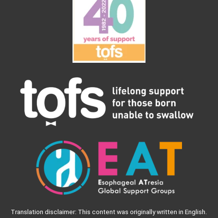
Translation disclaimer: This content was originally written in English.