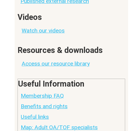
Published external research
Videos
Watch our videos
Resources & downloads
Access our resource library
Useful Information
Membership FAQ
Benefits and rights
Useful links
Map: Adult OA/TOF specialists