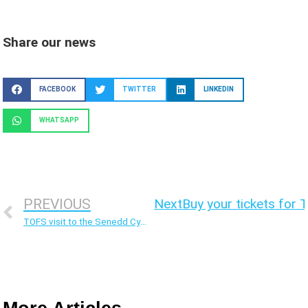
Share our news
FACEBOOK
TWITTER
LINKEDIN
WHATSAPP
PREVIOUS
Next
Buy your tickets for 
TOFS visit to the Senedd Cymru