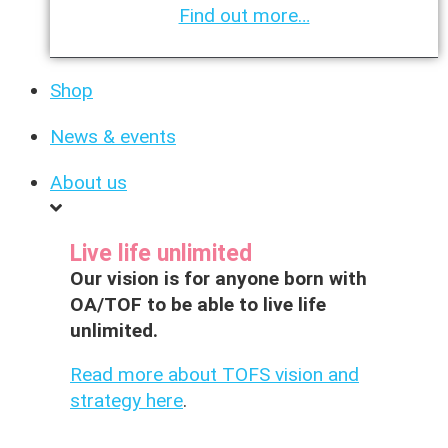
Find out more…
Shop
News & events
About us
Live life unlimited
Our vision is for anyone born with
OA/TOF to be able to live life
unlimited.
Read more about TOFS vision and
strategy here
.