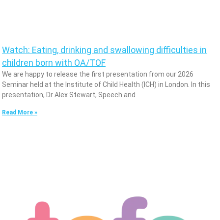
Watch: Eating, drinking and swallowing difficulties in
children born with OA/TOF
We are happy to release the first presentation from our 2026
Seminar held at the Institute of Child Health (ICH) in London. In this
presentation, Dr Alex Stewart, Speech and
Read More »