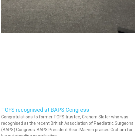
TOFS recognised at BAPS Congress
Congratulations to former TOFS trustee, Graham Slater who was
recognised at the recent British Association of Paediatric Surgeons
(BAPS) Congress. BAPS President Sean Marven praised Graham for