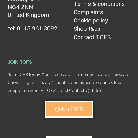
Terms & conditions
NG4 2NN
Complaints
United Kingdom
Cookie policy
tel:
0115 961 3092
Shop t&cs
Contact TOFS
JOIN TOFS
Join TOFS today. You’ll receive a free member’s pack, a copy of
Chew! magazine every 4 months and access to our UK local
support network – TOFS’ Local Contacts (TLCs).
Join TOFS