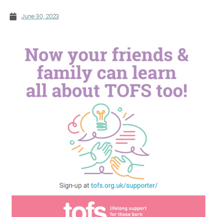
June 30, 2023