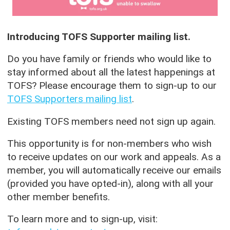
Introducing TOFS Supporter mailing list.
Do you have family or friends who would like to
stay informed about all the latest happenings at
TOFS? Please encourage them to sign-up to our
TOFS Supporters mailing list
.
Existing TOFS members need not sign up again.
This opportunity is for non-members who wish
to receive updates on our work and appeals. As a
member, you will automatically receive our emails
(provided you have opted-in), along with all your
other member benefits.
To learn more and to sign-up, visit: