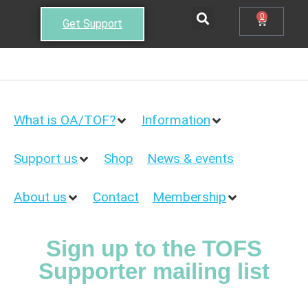
0
Get Support
What is OA/TOF?
Information
Support us
Shop
News & events
About us
Contact
Membership
Sign up to the TOFS
Supporter mailing list