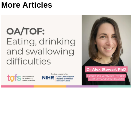
More Articles