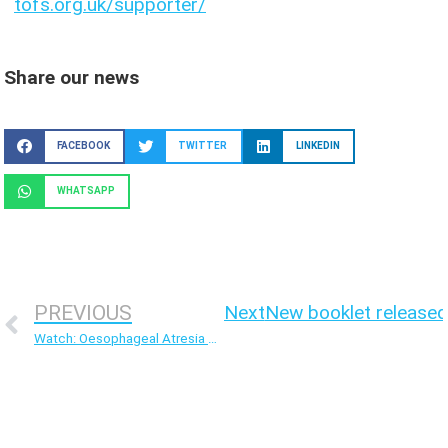
tofs.org.uk/supporter/
Share our news
FACEBOOK
TWITTER
LINKEDIN
WHATSAPP
PREVIOUS
Next
New booklet released
Watch: Oesophageal Atresia – The quest for surgical cure