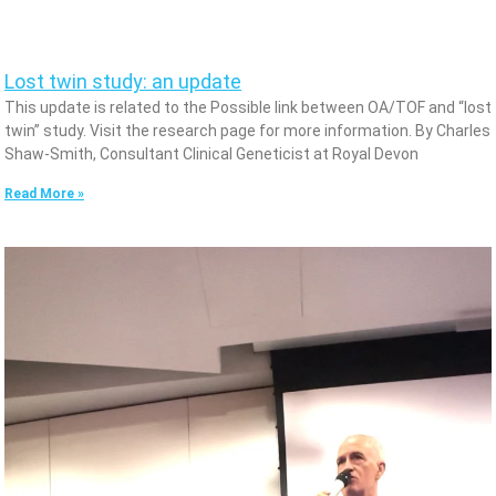
Lost twin study: an update
This update is related to the Possible link between OA/TOF and “lost
twin” study. Visit the research page for more information. By Charles
Shaw-Smith, Consultant Clinical Geneticist at Royal Devon
Read More »