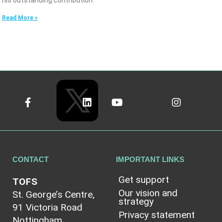
his outstanding contribution
Read More »
CONTACT
IMPORTANT LINKS
Get support
TOFS
Our vision and
St. George’s Centre,
strategy
91 Victoria Road
Privacy statement
Nottingham