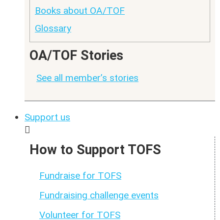
Books about OA/TOF
Glossary
OA/TOF Stories
See all member’s stories
Support us
How to Support TOFS
Fundraise for TOFS
Fundraising challenge events
Volunteer for TOFS