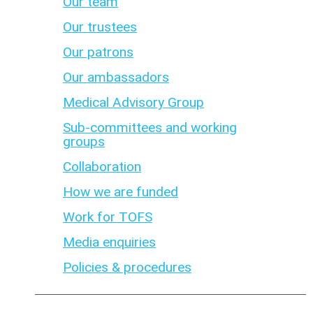
Our team
Our trustees
Our patrons
Our ambassadors
Medical Advisory Group
Sub-committees and working
groups
Collaboration
How we are funded
Work for TOFS
Media enquiries
Policies & procedures