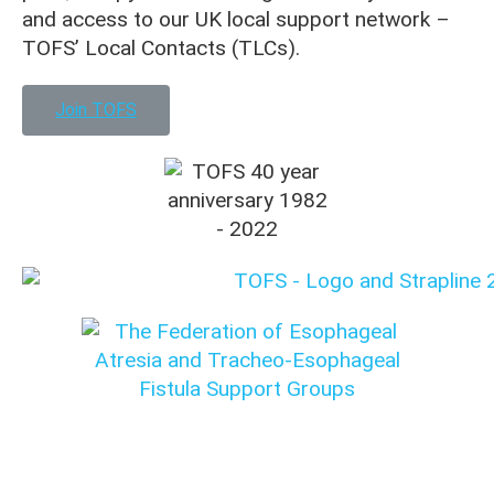
and access to our UK local support network –
TOFS’ Local Contacts (TLCs).
Join TOFS
Translation disclaimer: This content was originally
written in English. Please check with your medical