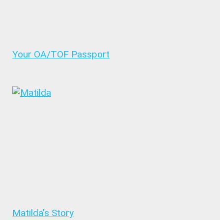
Your OA/TOF Passport
Matilda’s Story