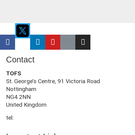
Contact
TOFS
St. George’s Centre, 91 Victoria Road
Nottingham
NG4 2NN
United Kingdom
tel:
0115 961 3092