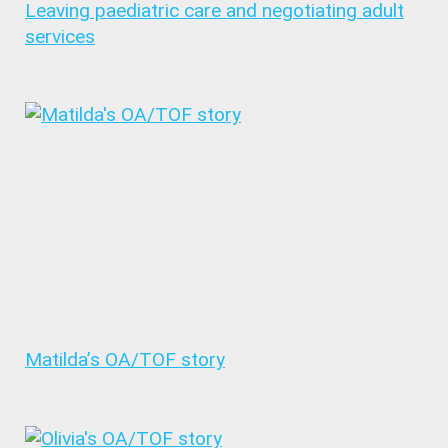
Leaving paediatric care and negotiating adult
services
Matilda’s OA/TOF story