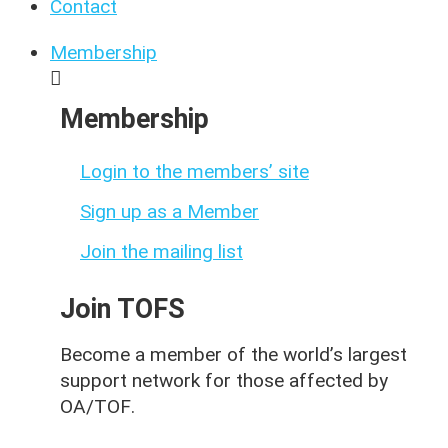
Contact
Membership
Membership
Login to the members’ site
Sign up as a Member
Join the mailing list
Join TOFS
Become a member of the world’s largest
support network for those affected by
OA/TOF
.