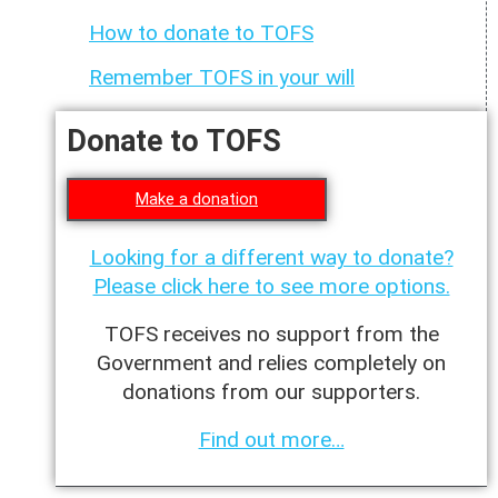
How to donate to TOFS
Remember TOFS in your will
Donate to TOFS
Make a donation
Looking for a different way to donate?
Please click here to see more options.
TOFS receives no support from the
Government and relies completely on
donations from our supporters.
Find out more…