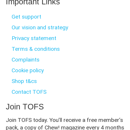
Important Links
Get support
Our vision and strategy
Privacy statement
Terms & conditions
Complaints
Cookie policy
Shop t&cs
Contact TOFS
Join TOFS
Join TOFS today. You’ll receive a free member’s
pack, a copy of Chew! magazine every 4 months