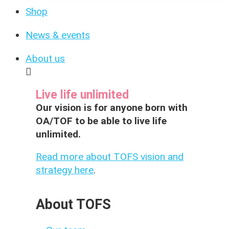
Shop
News & events
About us
Live life unlimited
Our vision is for anyone born with
OA/TOF to be able to live life
unlimited.
Read more about TOFS vision and
strategy here
.
About TOFS