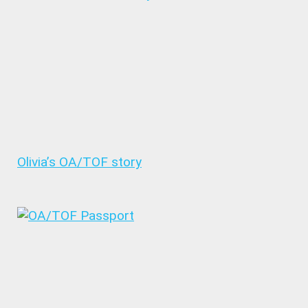
Olivia’s OA/TOF story