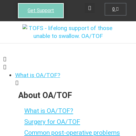
0
Get Support
What is OA/TOF?
About OA/TOF
What is OA/TOF?
Surgery for OA/TOF
Common post-operative problems