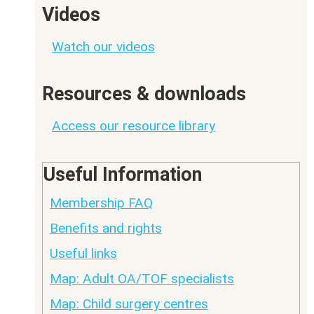
Videos
Watch our videos
Resources & downloads
Access our resource library
Useful Information
Membership FAQ
Benefits and rights
Useful links
Map: Adult OA/TOF specialists
Map: Child surgery centres