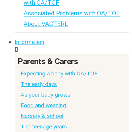
with OA/TOF
Associated Problems with OA/TOF
About VACTERL
Information
Parents & Carers
Expecting a baby with OA/TOF
The early days
As your baby grows
Food and weaning
Nursery & school
The teenage years