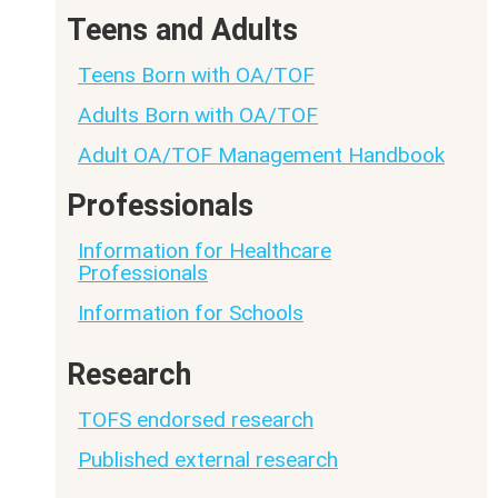
Teens and Adults
Teens Born with OA/TOF
Adults Born with OA/TOF
Adult OA/TOF Management Handbook
Professionals
Information for Healthcare
Professionals
Information for Schools
Research
TOFS endorsed research
Published external research