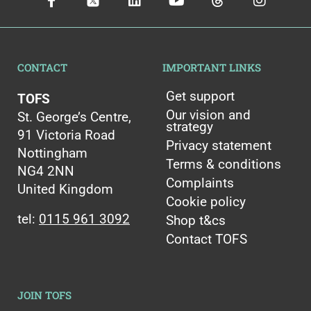
CONTACT
IMPORTANT LINKS
Get support
TOFS
Our vision and
St. George’s Centre,
strategy
91 Victoria Road
Privacy statement
Nottingham
Terms & conditions
NG4 2NN
Complaints
United Kingdom
Cookie policy
tel:
0115 961 3092
Shop t&cs
Contact TOFS
JOIN TOFS