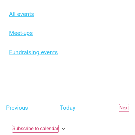
All events
Meet-ups
Fundraising events
Events
Previous
Today
Ev
Next
Subscribe to calendar