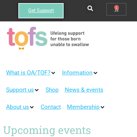
0
Get Support
What is OA/TOF?
Information
Support us
Shop
News & events
About us
Contact
Membership
Upcoming events