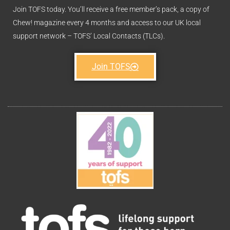
Join TOFS today. You’ll receive a free member’s pack, a copy of
Chew! magazine every 4 months and access to our UK local
support network – TOFS’ Local Contacts (TLCs).
Join TOFS