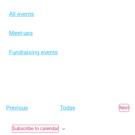
All events
Meet-ups
Fundraising events
Events
Previous
Today
Ev
Next
Subscribe to calendar