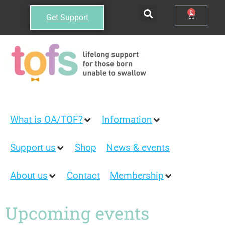
0
Get Support
What is OA/TOF?
Information
Support us
Shop
News & events
About us
Contact
Membership
Upcoming events