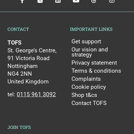
CONTACT
IMPORTANT LINKS
Get support
TOFS
Our vision and
St. George’s Centre,
strategy
91 Victoria Road
Privacy statement
Nottingham
Terms & conditions
NG4 2NN
Complaints
United Kingdom
Cookie policy
tel:
0115 961 3092
Shop t&cs
Contact TOFS
JOIN TOFS