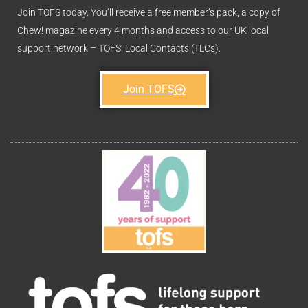
Join TOFS today. You’ll receive a free member’s pack, a copy of
Chew! magazine every 4 months and access to our UK local
support network – TOFS’ Local Contacts (TLCs).
Join TOFS