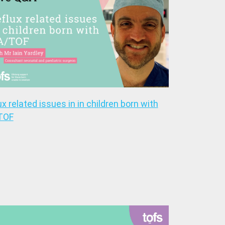
ux related issues in in children born with
TOF