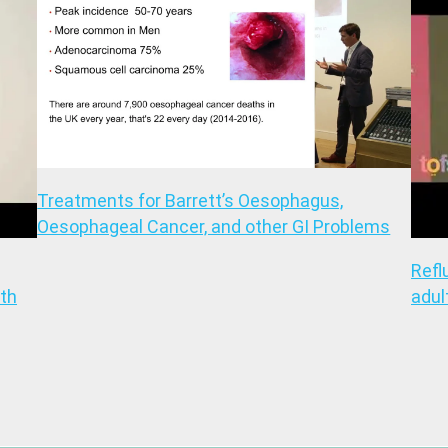
Treatments for Barrett’s Oesophagus,
Oesophageal Cancer, and other GI Problems
Refl
th
adul