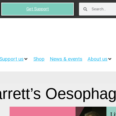
Get Support
Support us
Shop
News & events
About us
rrett’s Oesopha