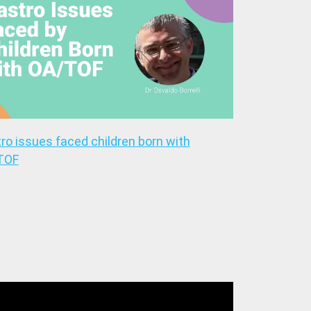
ro issues faced children born with
TOF