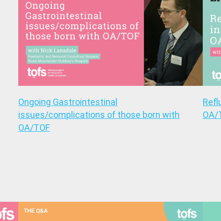
Ongoing Gastrointestinal
Refl
issues/complications of those born with
OA/
OA/TOF