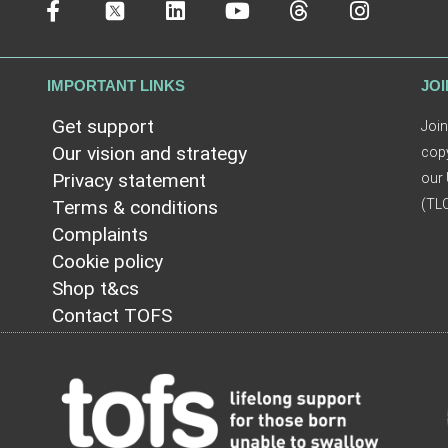
IMPORTANT LINKS
JOI
Get support
Join
Our vision and strategy
copy
Privacy statement
our 
Terms & conditions
(TLC
Complaints
Cookie policy
Shop t&cs
Contact TOFS