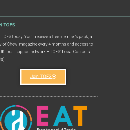
N TOFS
 TOFS today. You’ll receive a free member’s pack, a
 of Chew! magazine every 4 months and access to
UK local support network – TOFS’ Local Contacts
s).
Join TOFS