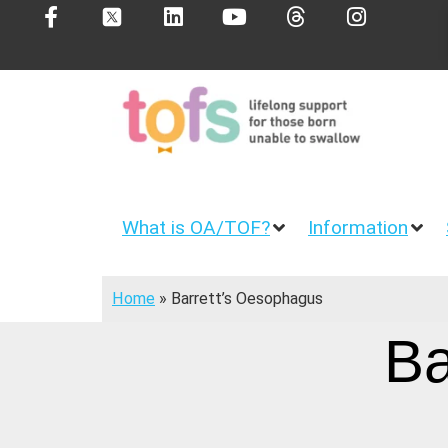
What is OA/TOF?
Information
Home
»
Barrett’s Oesophagus
Ba