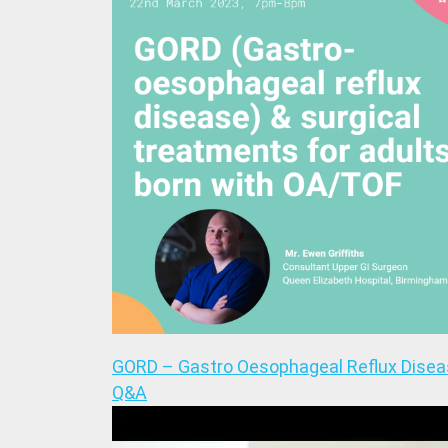
GORD – Gastro Oesophageal Reflux Dise
Q&A