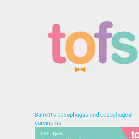
Barrett’s oesophagus and oesophageal
carcinoma