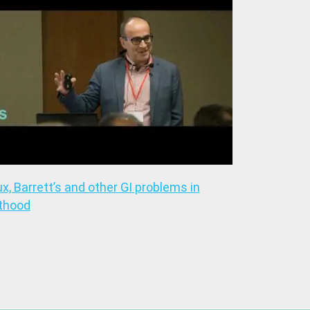
ux, Barrett’s and other GI problems in
thood