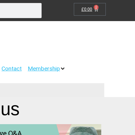
0
£
0.00
Contact
Membership
gus