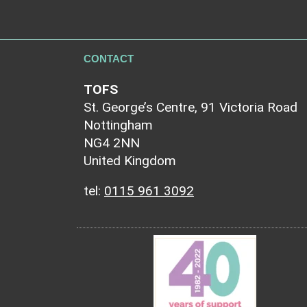
CONTACT
TOFS
St. George’s Centre, 91 Victoria Road
Nottingham
NG4 2NN
United Kingdom
tel:
0115 961 3092