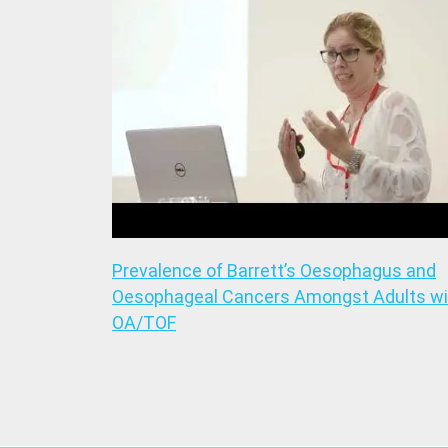
Prevalence of Barrett’s Oesophagus and
Oesophageal Cancers Amongst Adults wi
OA/TOF