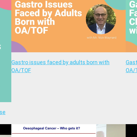
Gastro issues faced by adults born with
Gast
OA/TOF
OA/
ase