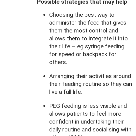
Possible strategies that may help
Choosing the best way to
administer the feed that gives
them the most control and
allows them to integrate it into
their life – eg syringe feeding
for speed or backpack for
others.
Arranging their activities around
their feeding routine so they can
live a full life.
PEG feeding is less visible and
allows patients to feel more
confident in undertaking their
daily routine and socialising with