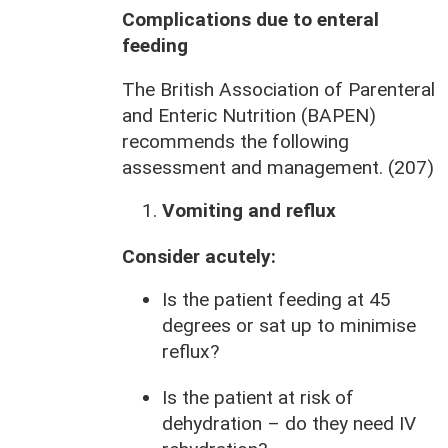
Complications due to enteral
feeding
The British Association of Parenteral
and Enteric Nutrition (BAPEN)
recommends the following
assessment and management. (207)
Vomiting and reflux
Consider acutely:
Is the patient feeding at 45
degrees or sat up to minimise
reflux?
Is the patient at risk of
dehydration – do they need IV