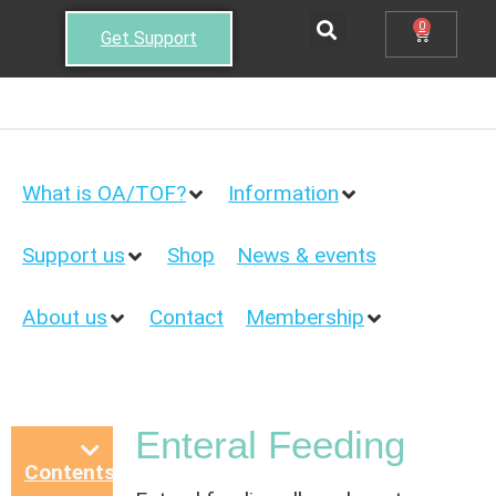
0
Get Support
What is OA/TOF?
Information
Support us
Shop
News & events
About us
Contact
Membership
Enteral Feeding
Contents