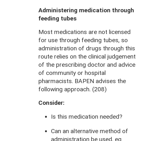
Administering medication through
feeding tubes
Most medications are not licensed
for use through feeding tubes, so
administration of drugs through this
route relies on the clinical judgement
of the prescribing doctor and advice
of community or hospital
pharmacists. BAPEN advises the
following approach. (208)
Consider:
Is this medication needed?
Can an alternative method of
administration be used, eg