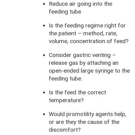
Reduce air going into the
feeding tube
Is the feeding regime right for
the patient – method, rate,
volume, concentration of feed?
Consider gastric venting –
release gas by attaching an
open-ended large syringe to the
feeding tube.
Is the feed the correct
temperature?
Would promotility agents help,
or are they the cause of the
discomfort?