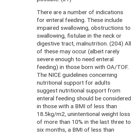
There are a number of indications
for enteral feeding. These include
impaired swallowing, obstructions to
swallowing, fistulae in the neck or
digestive tract, malnutrition. (204) All
of these may occur (albeit rarely
severe enough to need enteral
feeding) in those born with OA/TOF.
The NICE guidelines concerning
nutritional support for adults
suggest nutritional support from
enteral feeding should be considered
in those with a BMI of less than
18.5kg/m2, unintentional weight loss
of more than 10% in the last three to
six months, a BMI of less than