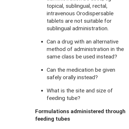
topical, sublingual, rectal,
intravenous Orodispersable
tablets are not suitable for
sublingual administration.
Can a drug with an alternative
method of administration in the
same class be used instead?
Can the medication be given
safely orally instead?
What is the site and size of
feeding tube?
Formulations administered through
feeding tubes