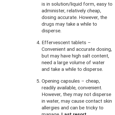
is in solution/liquid form, easy to
administer, relatively cheap,
dosing accurate. However, the
drugs may take a while to
disperse.
Effervescent tablets –
Convenient and accurate dosing,
but may have high salt content,
need a large volume of water
and take a while to disperse.
Opening capsules – cheap,
readily available, convenient.
However, they may not disperse
in water, may cause contact skin
allergies and can be tricky to
manage.
Last resort.