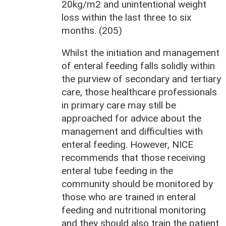
20kg/m2 and unintentional weight
loss within the last three to six
months. (205)
Whilst the initiation and management
of enteral feeding falls solidly within
the purview of secondary and tertiary
care, those healthcare professionals
in primary care may still be
approached for advice about the
management and difficulties with
enteral feeding. However, NICE
recommends that those receiving
enteral tube feeding in the
community should be monitored by
those who are trained in enteral
feeding and nutritional monitoring
and they should also train the patient