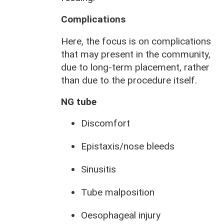
Complications
Here, the focus is on complications
that may present in the community,
due to long-term placement, rather
than due to the procedure itself.
NG tube
Discomfort
Epistaxis/nose bleeds
Sinusitis
Tube malposition
Oesophageal injury