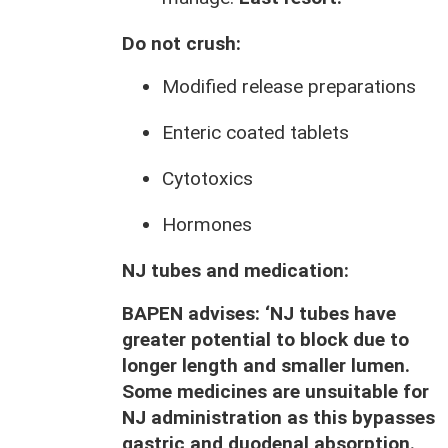
Do not crush:
Modified release preparations
Enteric coated tablets
Cytotoxics
Hormones
NJ tubes and medication:
BAPEN advises: ‘
NJ tubes have
greater potential to block due to
longer length and smaller lumen.
Some medicines are unsuitable for
NJ administration as this bypasses
gastric and duodenal absorption.