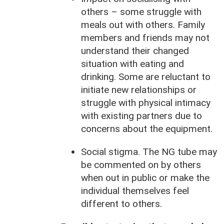
others – some struggle with
meals out with others. Family
members and friends may not
understand their changed
situation with eating and
drinking. Some are reluctant to
initiate new relationships or
struggle with physical intimacy
with existing partners due to
concerns about the equipment.
Social stigma. The NG tube may
be commented on by others
when out in public or make the
individual themselves feel
different to others.