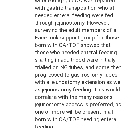
whose long-gap OA was repaired
with gastric transposition who still
needed enteral feeding were fed
through jejunostomy. However,
surveying the adult members of a
Facebook support group for those
born with OA/TOF showed that
those who needed enteral feeding
starting in adulthood were initially
trialled on NG tubes, and some then
progressed to gastrostomy tubes
with a jejunostomy extension as well
as jejunostomy feeding. This would
correlate with the many reasons
jejunostomy access is preferred, as
one or more will be present in all
born with OA/TOF needing enteral
feeding.