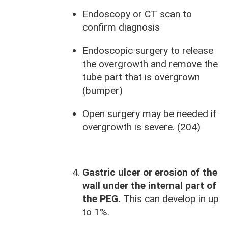
Endoscopy or CT scan to
confirm diagnosis
Endoscopic surgery to release
the overgrowth and remove the
tube part that is overgrown
(bumper)
Open surgery may be needed if
overgrowth is severe. (204)
Gastric ulcer or erosion of the
wall under the internal part of
the PEG.
This can develop in up
to 1%.