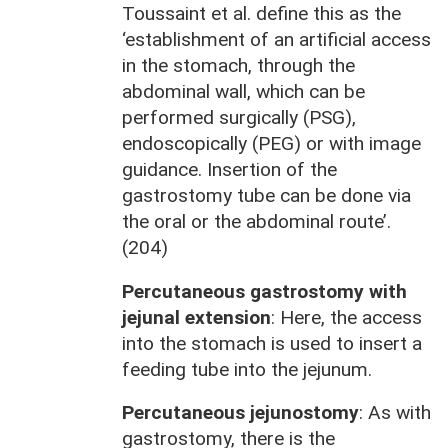
Toussaint et al. define this as the
‘establishment of an artificial access
in the stomach, through the
abdominal wall, which can be
performed surgically (PSG),
endoscopically (PEG) or with image
guidance. Insertion of the
gastrostomy tube can be done via
the oral or the abdominal route’.
(204)
Percutaneous gastrostomy with
jejunal extension
: Here, the access
into the stomach is used to insert a
feeding tube into the jejunum.
Percutaneous jejunostomy
: As with
gastrostomy, there is the