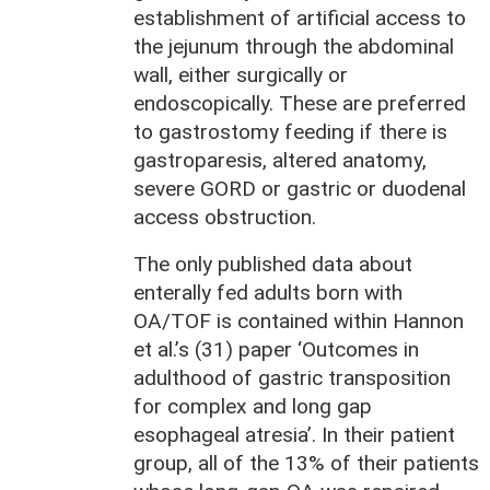
establishment of artificial access to
the jejunum through the abdominal
wall, either surgically or
endoscopically. These are preferred
to gastrostomy feeding if there is
gastroparesis, altered anatomy,
severe GORD or gastric or duodenal
access obstruction.
The only published data about
enterally fed adults born with
OA/TOF is contained within Hannon
et al.’s (31) paper ‘Outcomes in
adulthood of gastric transposition
for complex and long gap
esophageal atresia’. In their patient
group, all of the 13% of their patients