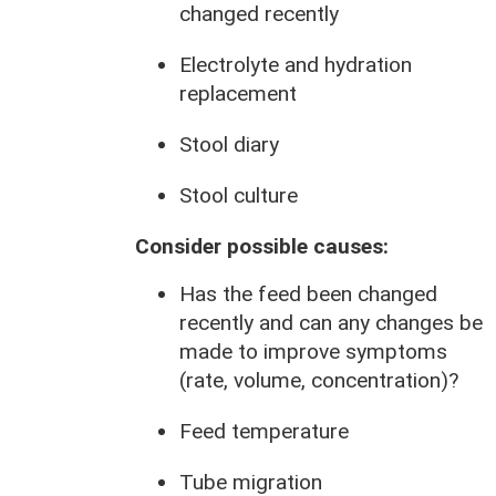
changed recently
Electrolyte and hydration
replacement
Stool diary
Stool culture
Consider possible causes:
Has the feed been changed
recently and can any changes be
made to improve symptoms
(rate, volume, concentration)?
Feed temperature
Tube migration