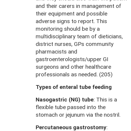
and their carers in management of
their equipment and possible
adverse signs to report. This
monitoring should be by a
multidisciplinary team of dieticians,
district nurses, GPs community
pharmacists and
gastroenterologists/upper GI
surgeons and other healthcare
professionals as needed. (205)
Types of enteral tube feeding
Nasogastric (NG) tube
: This is a
flexible tube passed into the
stomach or jejunum via the nostril.
Percutaneous gastrostomy
: