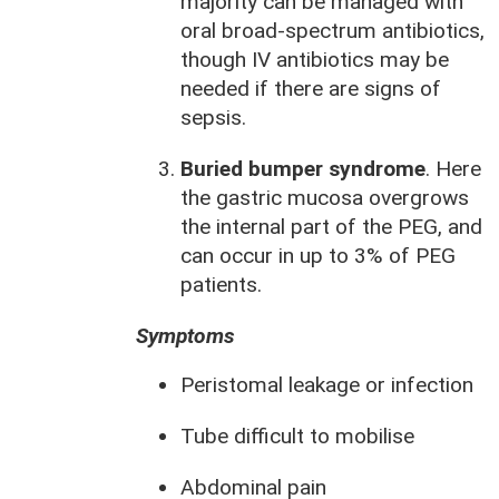
majority can be managed with
oral broad-spectrum antibiotics,
though IV antibiotics may be
needed if there are signs of
sepsis.
Buried bumper syndrome
. Here
the gastric mucosa overgrows
the internal part of the PEG, and
can occur in up to 3% of PEG
patients.
Symptoms
Peristomal leakage or infection
Tube difficult to mobilise
Abdominal pain