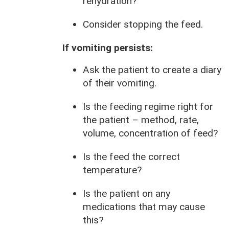
rehydration?
Consider stopping the feed.
If vomiting persists:
Ask the patient to create a diary
of their vomiting.
Is the feeding regime right for
the patient – method, rate,
volume, concentration of feed?
Is the feed the correct
temperature?
Is the patient on any
medications that may cause
this?