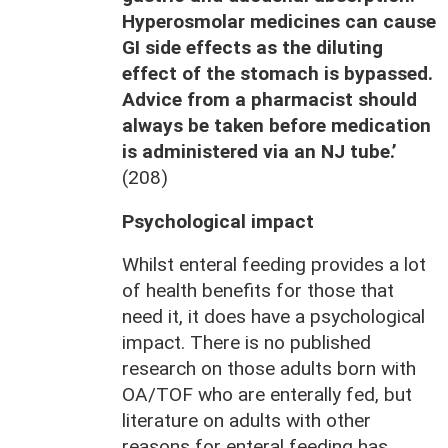
Hyperosmolar medicines can cause
GI side effects as the diluting
effect of the stomach is bypassed.
Advice from a pharmacist should
always be taken before medication
is administered via an NJ tube.’
(208)
Psychological impact
Whilst enteral feeding provides a lot
of health benefits for those that
need it, it does have a psychological
impact. There is no published
research on those adults born with
OA/TOF who are enterally fed, but
literature on adults with other
reasons for enteral feeding has