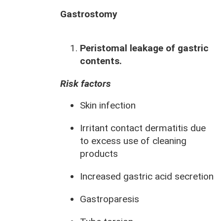
Gastrostomy
Peristomal leakage of gastric
contents.
Risk factors
Skin infection
Irritant contact dermatitis due
to excess use of cleaning
products
Increased gastric acid secretion
Gastroparesis