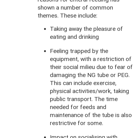
shown a number of common
themes. These include:
Taking away the pleasure of
eating and drinking
Feeling trapped by the
equipment, with a restriction of
their social milieu due to fear of
damaging the NG tube or PEG.
This can include exercise,
physical activities/work, taking
public transport. The time
needed for feeds and
maintenance of the tube is also
restrictive for some.
Impact on socialising with