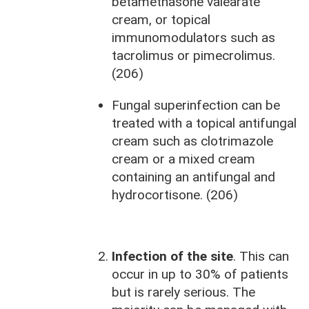
betamethasone valearate
cream, or topical
immunomodulators such as
tacrolimus or pimecrolimus.
(206)
Fungal superinfection can be
treated with a topical antifungal
cream such as clotrimazole
cream or a mixed cream
containing an antifungal and
hydrocortisone. (206)
Infection of the site
. This can
occur in up to 30% of patients
but is rarely serious. The