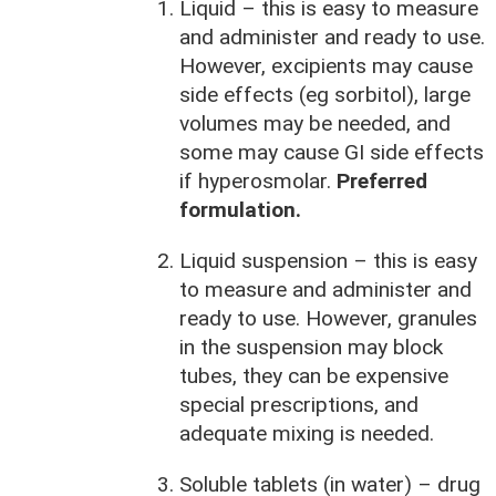
Liquid – this is easy to measure
and administer and ready to use.
However, excipients may cause
side effects (eg sorbitol), large
volumes may be needed, and
some may cause GI side effects
if hyperosmolar.
Preferred
formulation.
Liquid suspension – this is easy
to measure and administer and
ready to use. However, granules
in the suspension may block
tubes, they can be expensive
special prescriptions, and
adequate mixing is needed.
Soluble tablets (in water) – drug