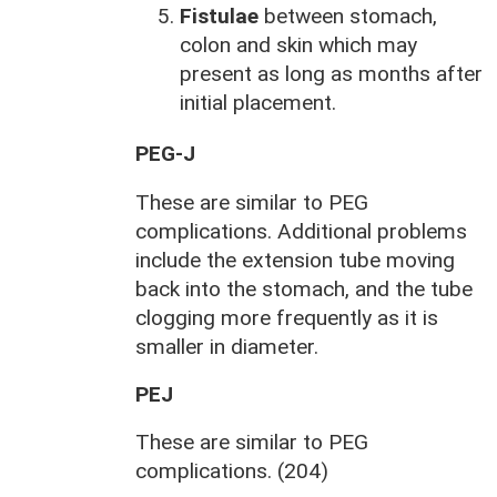
Fistulae
between stomach,
colon and skin which may
present as long as months after
initial placement.
PEG-J
These are similar to PEG
complications. Additional problems
include the extension tube moving
back into the stomach, and the tube
clogging more frequently as it is
smaller in diameter.
PEJ
These are similar to PEG
complications. (204)