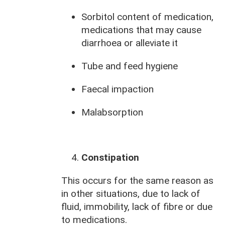
Sorbitol content of medication,
medications that may cause
diarrhoea or alleviate it
Tube and feed hygiene
Faecal impaction
Malabsorption
Constipation
This occurs for the same reason as
in other situations, due to lack of
fluid, immobility, lack of fibre or due
to medications.