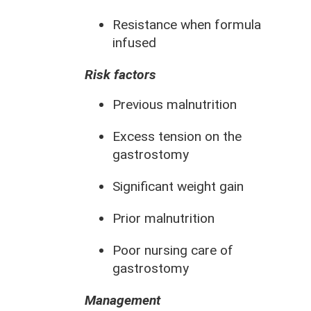
Resistance when formula
infused
Risk factors
Previous malnutrition
Excess tension on the
gastrostomy
Significant weight gain
Prior malnutrition
Poor nursing care of
gastrostomy
Management