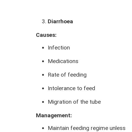
Diarrhoea
Causes:
Infection
Medications
Rate of feeding
Intolerance to feed
Migration of the tube
Management:
Maintain feeding regime unless