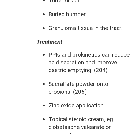
Tube torsion
Buried bumper
Granuloma tissue in the tract
Treatment
PPIs and prokinetics can reduce
acid secretion and improve
gastric emptying. (204)
Sucralfate powder onto
erosions. (206)
Zinc oxide application.
Topical steroid cream, eg
clobetasone valearate or