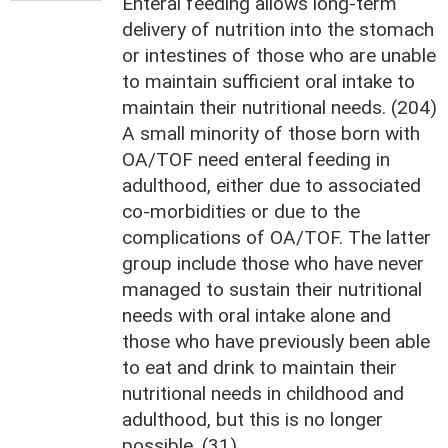
Enteral feeding allows long-term
delivery of nutrition into the stomach
or intestines of those who are unable
to maintain sufficient oral intake to
maintain their nutritional needs. (204)
A small minority of those born with
OA/TOF need enteral feeding in
adulthood, either due to associated
co-morbidities or due to the
complications of OA/TOF. The latter
group include those who have never
managed to sustain their nutritional
needs with oral intake alone and
those who have previously been able
to eat and drink to maintain their
nutritional needs in childhood and
adulthood, but this is no longer
possible. (31)