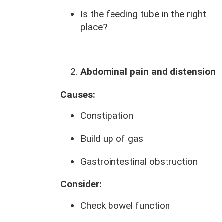
Is the feeding tube in the right
place?
Abdominal pain and distension
Causes:
Constipation
Build up of gas
Gastrointestinal obstruction
Consider:
Check bowel function